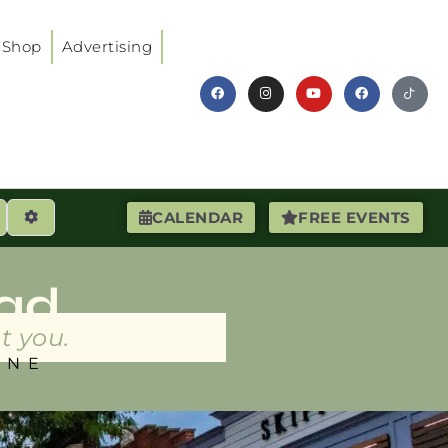
Shop
Advertising
earch
Advanced Filters
CALENDAR
FREE EVENTS
ad
t you.
INE