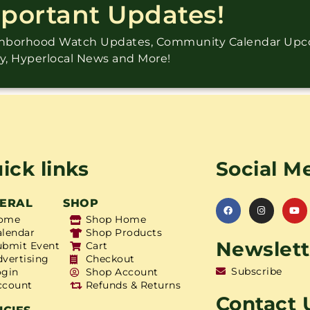
mportant Updates!
ighborhood Watch Updates, Community Calendar Up
ry, Hyperlocal News and More!
ick links
Social M
ERAL
SHOP
ome
Shop Home
alendar
Shop Products
Newslett
ubmit Event
Cart
dvertising
Checkout
Subscribe
ogin
Shop Account
ccount
Refunds & Returns
Contact 