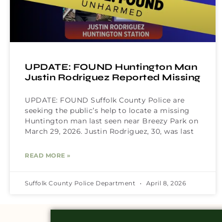
UPDATE: FOUND Huntington Man
Justin Rodriguez Reported Missing
UPDATE: FOUND Suffolk County Police are
seeking the public’s help to locate a missing
Huntington man last seen near Breezy Park on
March 29, 2026. Justin Rodriguez, 30, was last
READ MORE »
Suffolk County Police Department
April 8, 2026