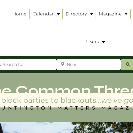
Home
Calendar
Directory
Magazine
Users
arch for
Near
ur
S
ry
:
he Common Thre
block parties to blackouts...
we've go
HUNTINGTON MATTERS MAGAZ