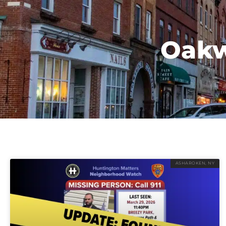
Oakw
ASHAROKEN, NY