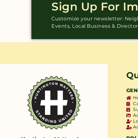
Sign Up For I
Customize your newsletter: Ne
Events, Local Business & Directo
Qu
GEN
H
C
S
A
L
A