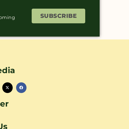
SUBSCRIBE
coming
edia
er
Us