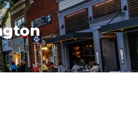
ngton