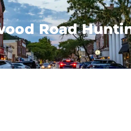
ood Road Hunti