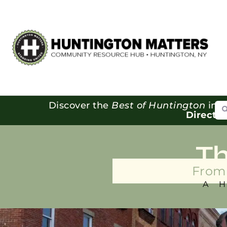
Se
Discover the
Best of Huntington
in o
Directo
T
From 
A 