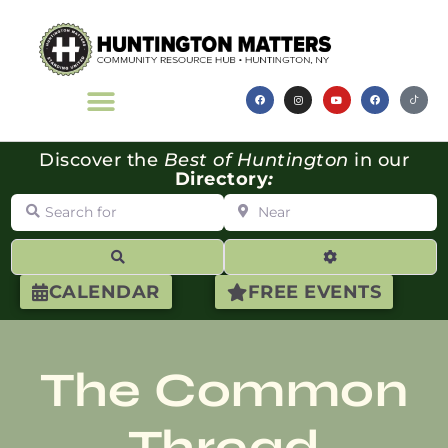
Discover the
Best of Huntington
in our
Directory
:
Search for
Near
Search
Advanced Filte
CALENDAR
FREE EVENTS
The Common
Thread