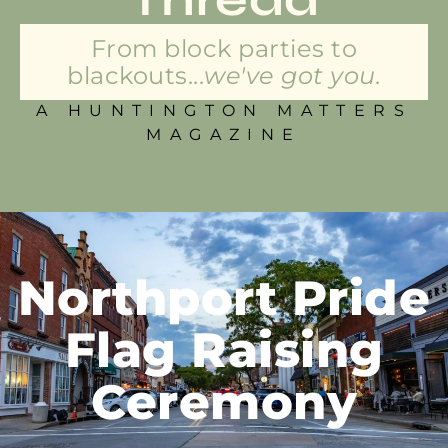
From block parties to
blackouts...
we've got you.
A HUNTINGTON MATTERS
MAGAZINE
Northport Pride
Flag Raising
Ceremony