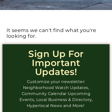
It seems we can't find what you're
looking for.
Sign Up For
Important
Updates!
Customize your newsletter:
Neighborhood Watch Updates,
Community Calendar Upcoming
Events, Local Business & Directory,
Hyperlocal News and More!