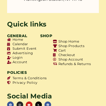
Quick links
GENERAL
SHOP
Home
Shop Home
Calendar
Shop Products
Submit Event
Cart
Advertising
Checkout
Login
Shop Account
Account
Refunds & Returns
POLICIES
Terms & Conditions
Privacy Policy
Social Media