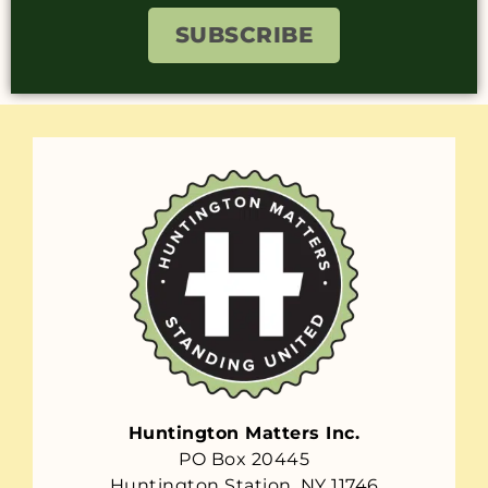
SUBSCRIBE
Huntington Matters Inc.
PO Box 20445
Huntington Station, NY 11746