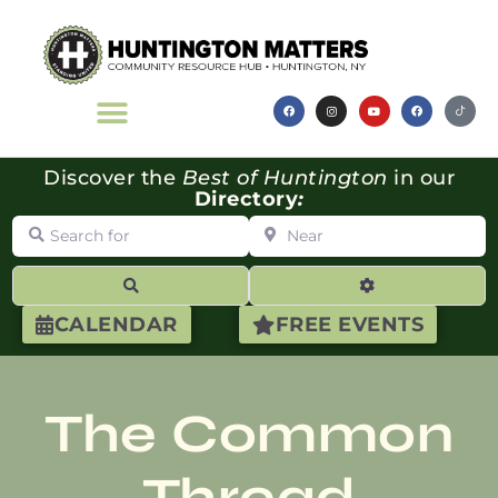
Discover the
Best of Huntington
in our
Directory
:
Search for
Near
Search
Advanced Filte
CALENDAR
FREE EVENTS
The Common
Thread