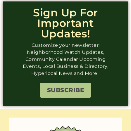
Sign Up For
Important
Updates!
Customize your newsletter:
Neighborhood Watch Updates,
Community Calendar Upcoming
Events, Local Business & Directory,
Hyperlocal News and More!
SUBSCRIBE