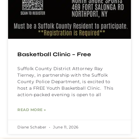
Basketball Clinic – Free
Suffolk County District Attorney Ray
Tierney, in partnership with the Suffolk
County Police Department, is excited to
host a FREE Youth Basketball Clinic. This
action-packed evening is open to all
READ MORE »
Diane Schaber
June 11, 2026