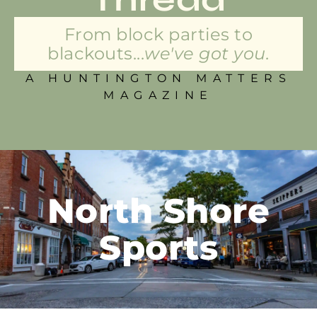
From block parties to
blackouts...
we've got you.
A HUNTINGTON MATTERS
MAGAZINE
North Shore
Sports