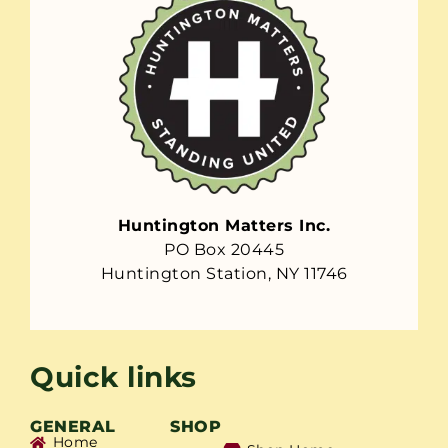
Huntington Matters Inc.
PO Box 20445
Huntington Station, NY 11746
Quick links
GENERAL
SHOP
Home