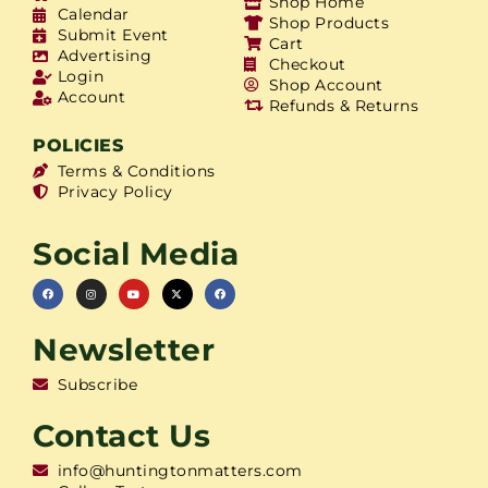
Shop Home
Calendar
Shop Products
Submit Event
Cart
Advertising
Checkout
Login
Shop Account
Account
Refunds & Returns
POLICIES
Terms & Conditions
Privacy Policy
Social Media
Newsletter
Subscribe
Contact Us
info@huntingtonmatters.com