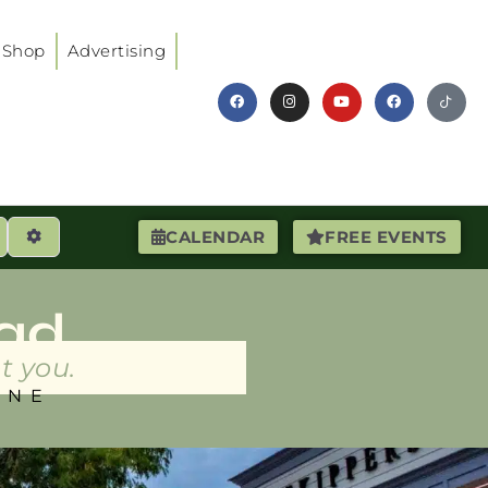
Shop
Advertising
earch
Advanced Filters
CALENDAR
FREE EVENTS
ad
t you.
INE