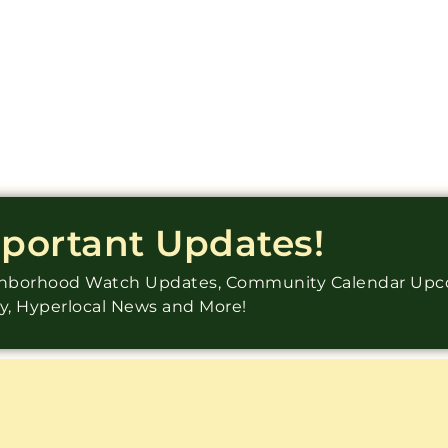
mportant Updates!
ighborhood Watch Updates, Community Calendar Up
ry, Hyperlocal News and More!