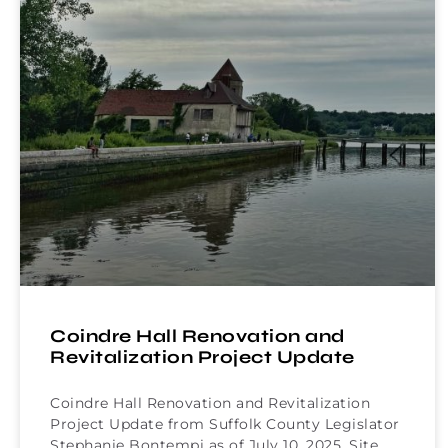
Coindre Hall Renovation and
Revitalization Project Update
Coindre Hall Renovation and Revitalization
Project Update from Suffolk County Legislator
Stephanie Bontempi as of July 10, 2025. Site