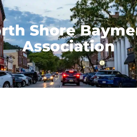
rth Shore Bayme
Association