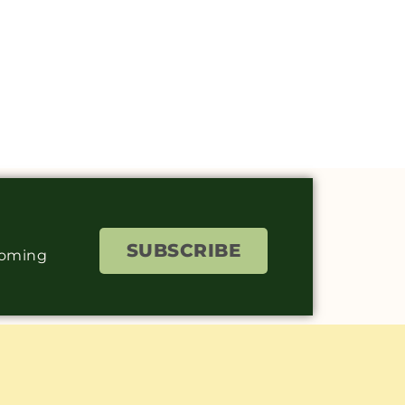
SUBSCRIBE
coming