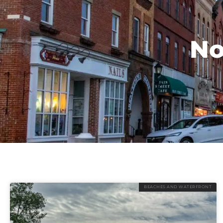
No
BEACHES AND WATERFRONT