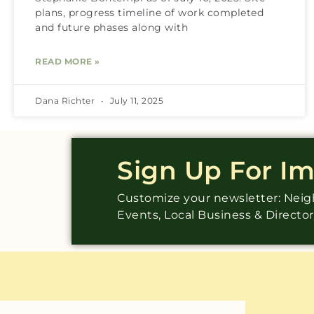
plans, progress timeline of work completed
and future phases along with
READ MORE »
Dana Richter
July 11, 2025
Sign Up For I
Customize your newsletter: Ne
Events, Local Business & Directo