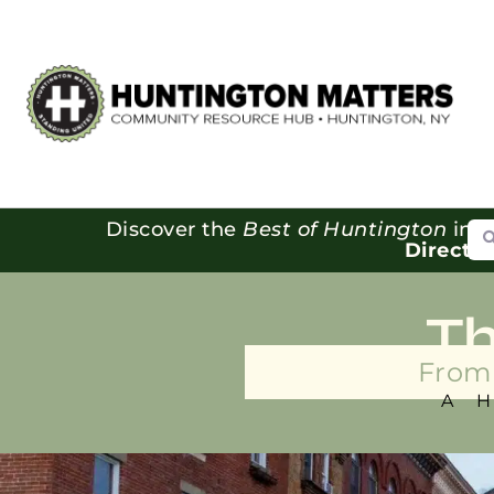
Se
Discover the
Best of Huntington
in o
Directo
T
From 
A 