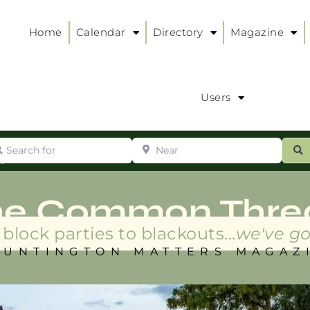
Home
Calendar
Directory
Magazine
Users
arch for
Near
ur
S
ry
:
he Common Thre
block parties to blackouts...
we've go
HUNTINGTON MATTERS MAGAZ