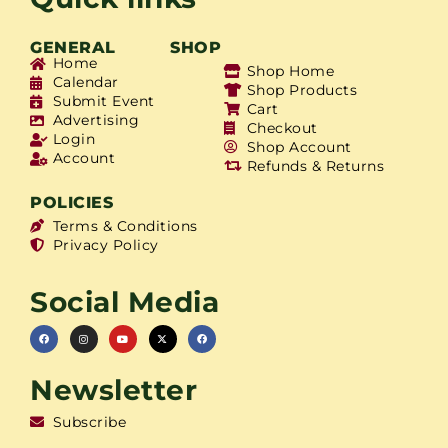
GENERAL
SHOP
Home
Shop Home
Calendar
Shop Products
Submit Event
Cart
Advertising
Checkout
Login
Shop Account
Account
Refunds & Returns
POLICIES
Terms & Conditions
Privacy Policy
Social Media
Newsletter
Subscribe