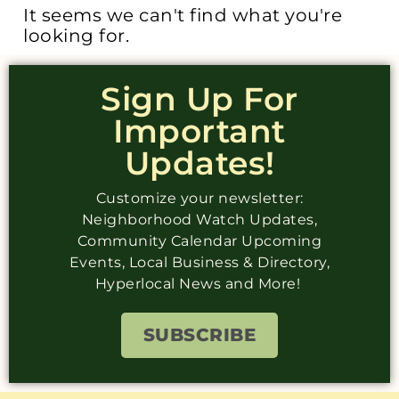
It seems we can't find what you're
looking for.
Sign Up For
Important
Updates!
Customize your newsletter:
Neighborhood Watch Updates,
Community Calendar Upcoming
Events, Local Business & Directory,
Hyperlocal News and More!
SUBSCRIBE