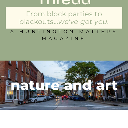
From block parties to
blackouts...
we've got you.
A HUNTINGTON MATTERS
MAGAZINE
nature and art