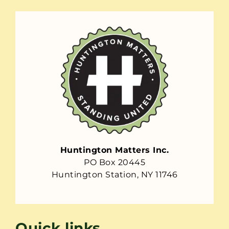
Huntington Matters Inc.
PO Box 20445
Huntington Station, NY 11746
Quick links