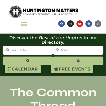
Discover the
Best of Huntington
in our
Directory
:
Search for
Near
Search
Advanced Filte
CALENDAR
FREE EVENTS
The Common
Thread