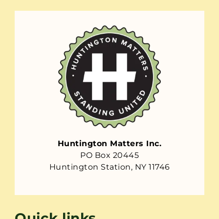
Huntington Matters Inc.
PO Box 20445
Huntington Station, NY 11746
Quick links