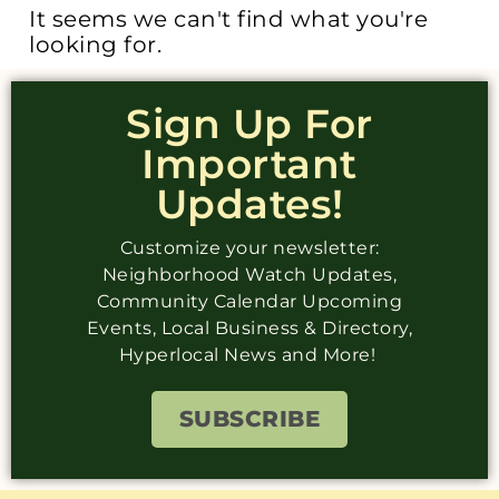
It seems we can't find what you're
looking for.
Sign Up For
Important
Updates!
Customize your newsletter:
Neighborhood Watch Updates,
Community Calendar Upcoming
Events, Local Business & Directory,
Hyperlocal News and More!
SUBSCRIBE