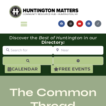
Discover the
Best of Huntington
in our
Directory
:
Search for
Near
Search
Advanced Filte
CALENDAR
FREE EVENTS
The Common
Thread