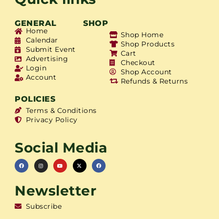
GENERAL
SHOP
Home
Shop Home
Calendar
Shop Products
Submit Event
Cart
Advertising
Checkout
Login
Shop Account
Account
Refunds & Returns
POLICIES
Terms & Conditions
Privacy Policy
Social Media
Newsletter
Subscribe