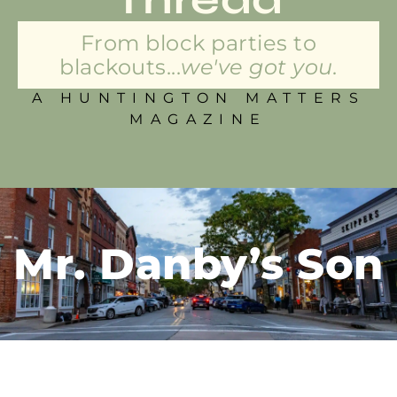
From block parties to
blackouts...
we've got you.
A HUNTINGTON MATTERS
MAGAZINE
Mr. Danby’s Son