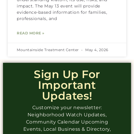
impact. The May 13 event will provide
evidence-based information for families,
professionals, and
READ MORE »
Mountainside Treatment Center
May 4, 2026
Sign Up For
Important
Updates!
Customize your newsletter:
Neighborhood Watch Updates,
Community Calendar Upcoming
Events, Local Business & Directory,