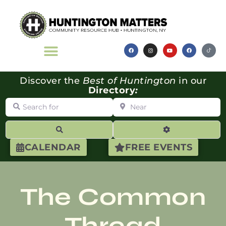
Discover the
Best of Huntington
in our
Directory
:
Search for
Near
Search
Advanced Filte
CALENDAR
FREE EVENTS
The Common
Thread