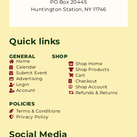
PO Box 20445
Huntington Station, NY 11746
Quick links
GENERAL
SHOP
Home
Shop Home
Calendar
Shop Products
Submit Event
Cart
Advertising
Checkout
Login
Shop Account
Account
Refunds & Returns
POLICIES
Terms & Conditions
Privacy Policy
Social Media