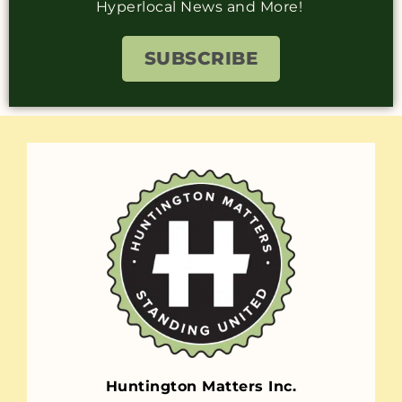
Hyperlocal News and More!
SUBSCRIBE
Huntington Matters Inc.