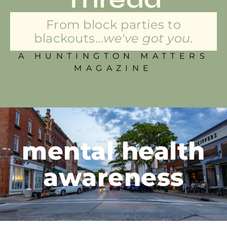
From block parties to
blackouts...
we've got you.
A HUNTINGTON MATTERS
MAGAZINE
mental health
awareness