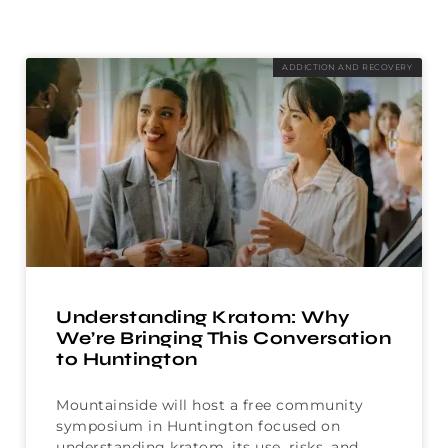
ADDICTION AND RECOVERY
Understanding Kratom: Why
We’re Bringing This Conversation
to Huntington
Mountainside will host a free community
symposium in Huntington focused on
understanding kratom, its use, risks, and