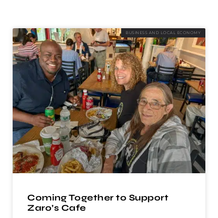
BUSINESS AND LOCAL ECONOMY
Coming Together to Support
Zaro’s Cafe