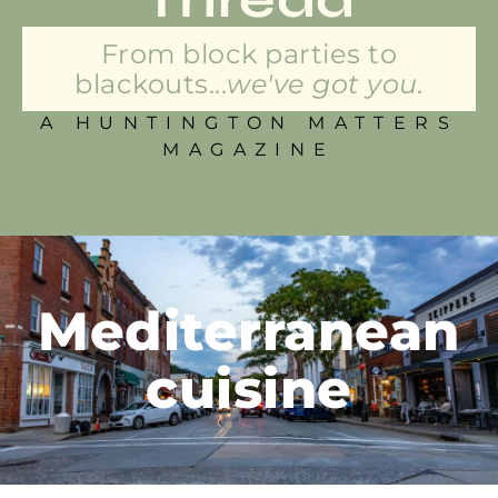
From block parties to
blackouts...
we've got you.
A HUNTINGTON MATTERS
MAGAZINE
Mediterranean
cuisine