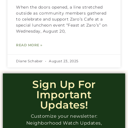
When the doors opened, a line stretched
outside as community members gathered
to celebrate and support Zaro’s Cafe at a
special luncheon event “Feast at Zaro’s” on
Wednesday, August 20,
READ MORE »
Diane Schaber
August 23, 2025
Sign Up For
Important
Updates!
Customize your newsletter:
Neighborhood Watch Updates,