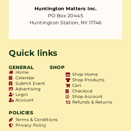
Huntington Matters Inc.
PO Box 20445
Huntington Station, NY 11746
Quick links
GENERAL
SHOP
Home
Shop Home
Calendar
Shop Products
Submit Event
Cart
Advertising
Checkout
Login
Shop Account
Account
Refunds & Returns
POLICIES
Terms & Conditions
Privacy Policy