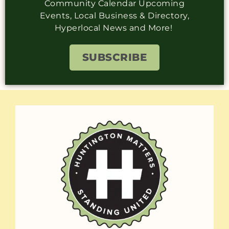
Community Calendar Upcoming
Events, Local Business & Directory,
Hyperlocal News and More!
SUBSCRIBE