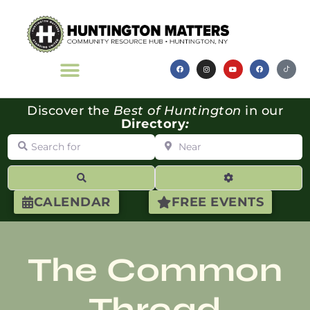
Discover the
Best of Huntington
in our
Directory
:
Search for
Near
Search
Advanced Filte
CALENDAR
FREE EVENTS
The Common
Thread