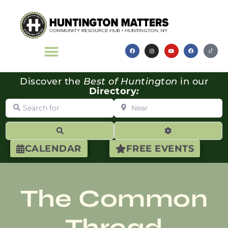
Discover the
Best of Huntington
in our
Directory
:
Search for
Near
Search
Advanced Filte
CALENDAR
FREE EVENTS
The Common
Thread