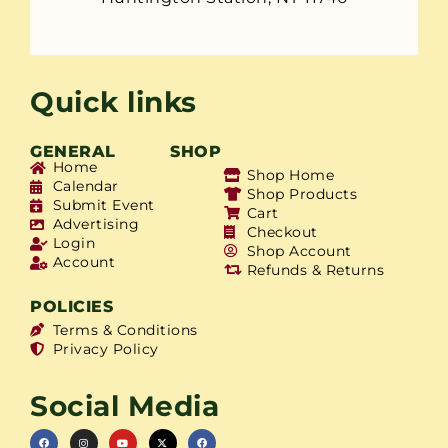
Quick links
GENERAL
SHOP
Home
Shop Home
Calendar
Shop Products
Submit Event
Cart
Advertising
Checkout
Login
Shop Account
Account
Refunds & Returns
POLICIES
Terms & Conditions
Privacy Policy
Social Media