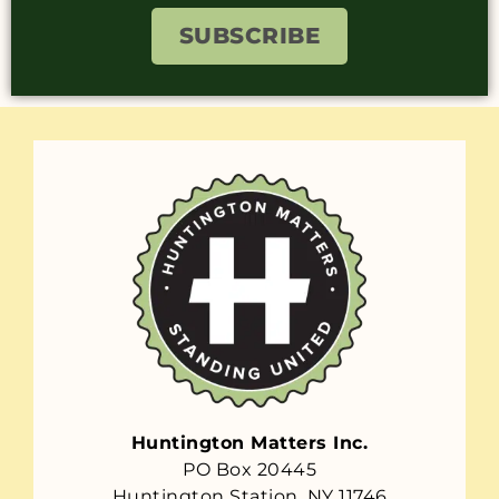
SUBSCRIBE
Huntington Matters Inc.
PO Box 20445
Huntington Station, NY 11746