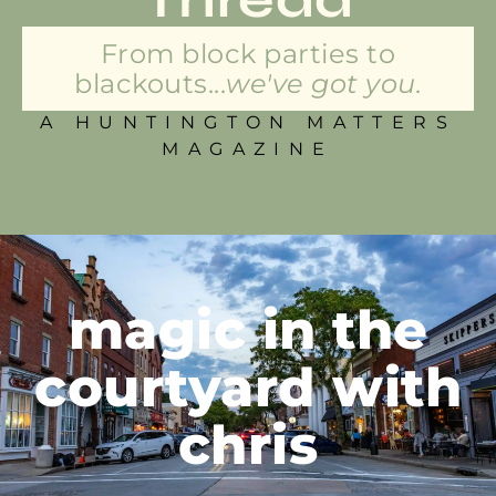
From block parties to
blackouts...
we've got you.
A HUNTINGTON MATTERS
MAGAZINE
magic in the
courtyard with
chris