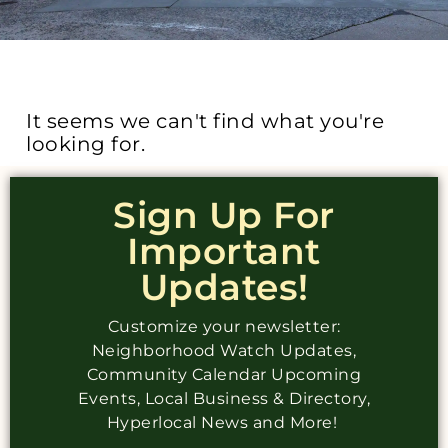
It seems we can't find what you're
looking for.
Sign Up For
Important
Updates!
Customize your newsletter:
Neighborhood Watch Updates,
Community Calendar Upcoming
Events, Local Business & Directory,
Hyperlocal News and More!