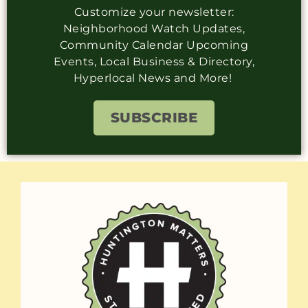
Customize your newsletter:
Neighborhood Watch Updates,
Community Calendar Upcoming
Events, Local Business & Directory,
Hyperlocal News and More!
SUBSCRIBE