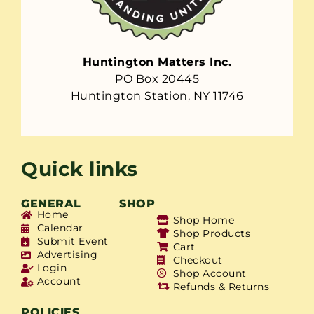
Huntington Matters Inc.
PO Box 20445
Huntington Station, NY 11746
Quick links
GENERAL
SHOP
Home
Shop Home
Calendar
Shop Products
Submit Event
Cart
Advertising
Checkout
Login
Shop Account
Account
Refunds & Returns
POLICIES