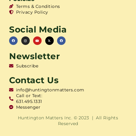
Terms & Conditions
Privacy Policy
Social Media
Newsletter
Subscribe
Contact Us
info@huntingtonmatters.com
Call or Text:
631.495.1331
Messenger
Huntington Matters Inc. © 2023 | All Rights
Reserved