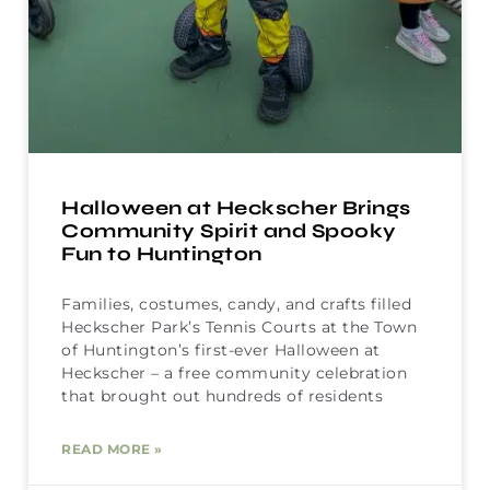
Halloween at Heckscher Brings
Community Spirit and Spooky
Fun to Huntington
Families, costumes, candy, and crafts filled
Heckscher Park’s Tennis Courts at the Town
of Huntington’s first-ever Halloween at
Heckscher – a free community celebration
that brought out hundreds of residents
READ MORE »