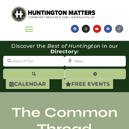
Discover the
Best of Huntington
in our
Directory
:
Search for
Near
Search
Advanced Filte
CALENDAR
FREE EVENTS
The Common
Thread