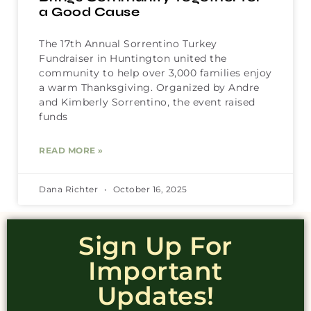
a Good Cause
The 17th Annual Sorrentino Turkey
Fundraiser in Huntington united the
community to help over 3,000 families enjoy
a warm Thanksgiving. Organized by Andre
and Kimberly Sorrentino, the event raised
funds
READ MORE »
Dana Richter
October 16, 2025
Sign Up For
Important
Updates!