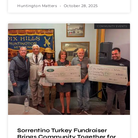
Huntington Matters
October 28, 2025
COMMUNITY EVENTS
Sorrentino Turkey Fundraiser
Brings Community Together for