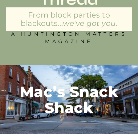
From block parties to
blackouts...
we've got you.
A HUNTINGTON MATTERS
MAGAZINE
Mac’s Snack
Shack