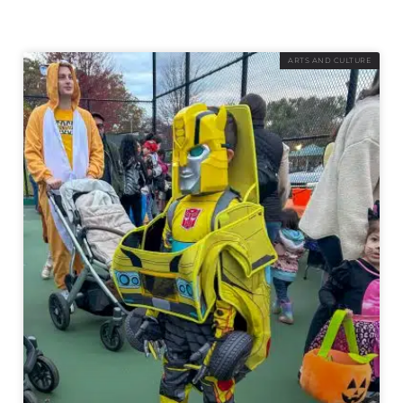
ARTS AND CULTURE