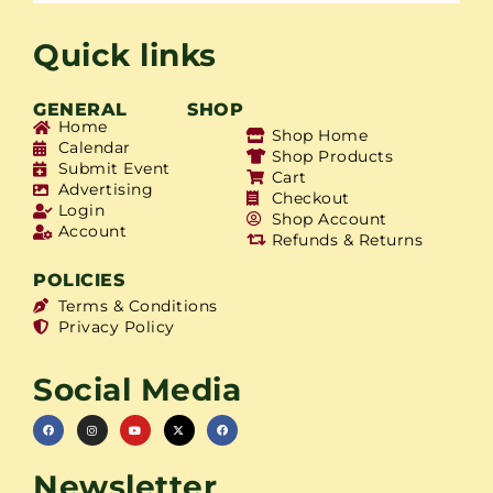
Quick links
GENERAL
SHOP
Home
Shop Home
Calendar
Shop Products
Submit Event
Cart
Advertising
Checkout
Login
Shop Account
Account
Refunds & Returns
POLICIES
Terms & Conditions
Privacy Policy
Social Media
Newsletter