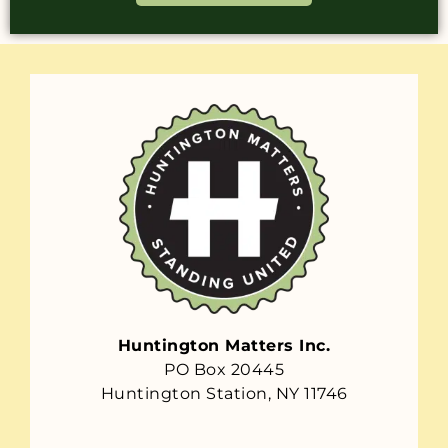
Huntington Matters Inc.
PO Box 20445
Huntington Station, NY 11746