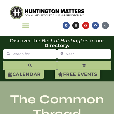
Discover the
Best of Huntington
in our
Directory
:
Search for
Near
Search
Advanced Filte
CALENDAR
FREE EVENTS
The Common
Thread