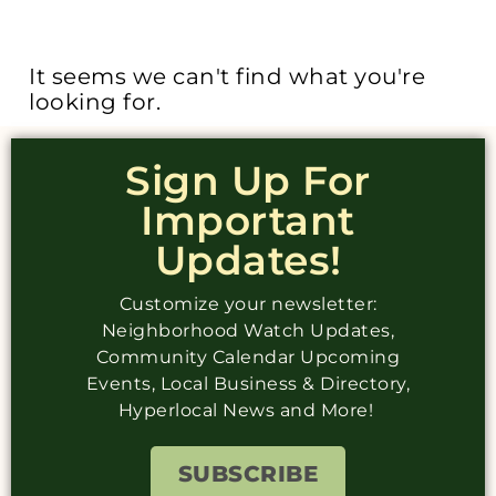
It seems we can't find what you're
looking for.
Sign Up For
Important
Updates!
Customize your newsletter:
Neighborhood Watch Updates,
Community Calendar Upcoming
Events, Local Business & Directory,
Hyperlocal News and More!
SUBSCRIBE