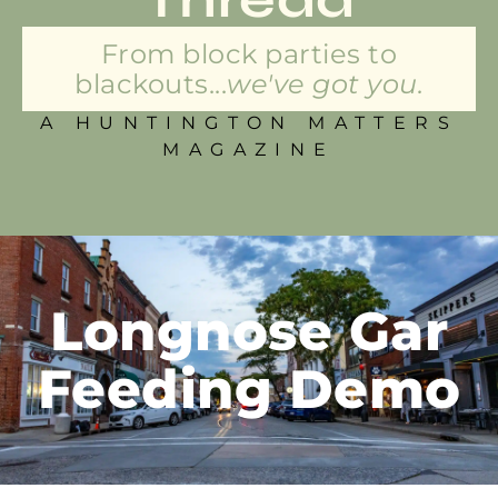
From block parties to
blackouts...
we've got you.
A HUNTINGTON MATTERS
MAGAZINE
Longnose Gar
Feeding Demo