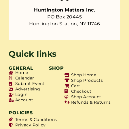
Huntington Matters Inc.
PO Box 20445
Huntington Station, NY 11746
Quick links
GENERAL
SHOP
Home
Shop Home
Calendar
Shop Products
Submit Event
Cart
Advertising
Checkout
Login
Shop Account
Account
Refunds & Returns
POLICIES
Terms & Conditions
Privacy Policy