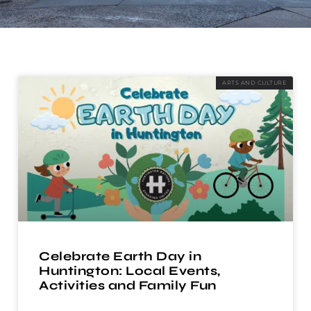
ARTS AND CULTURE
Celebrate Earth Day in
Huntington: Local Events,
Activities and Family Fun