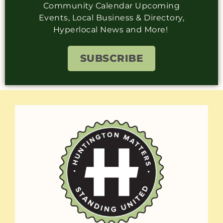
Community Calendar Upcoming
Events, Local Business & Directory,
Hyperlocal News and More!
SUBSCRIBE