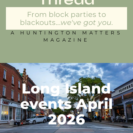
From block parties to
blackouts...
we've got you.
A HUNTINGTON MATTERS
MAGAZINE
Long Island
events April
2026