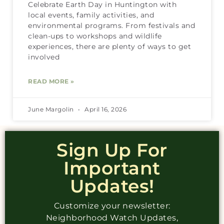
Celebrate Earth Day in Huntington with
local events, family activities, and
environmental programs. From festivals and
clean-ups to workshops and wildlife
experiences, there are plenty of ways to get
involved
READ MORE »
June Margolin
April 16, 2026
Sign Up For
Important
Updates!
Customize your newsletter:
Neighborhood Watch Updates,