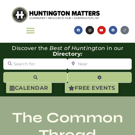
Discover the
Best of Huntington
in our
Directory
:
Search for
Near
Search
Advanced Filte
CALENDAR
FREE EVENTS
The Common
Thread