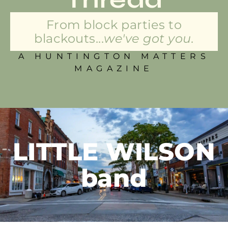
From block parties to
blackouts...
we've got you.
A HUNTINGTON MATTERS
MAGAZINE
LITTLE WILSON
band