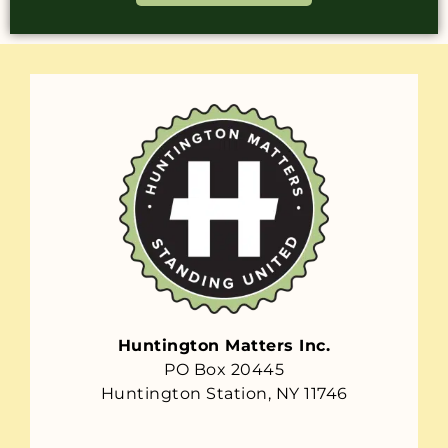
Huntington Matters Inc.
PO Box 20445
Huntington Station, NY 11746