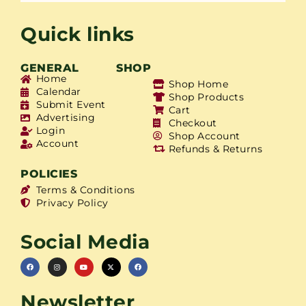
Quick links
GENERAL
SHOP
Home
Shop Home
Calendar
Shop Products
Submit Event
Cart
Advertising
Checkout
Login
Shop Account
Account
Refunds & Returns
POLICIES
Terms & Conditions
Privacy Policy
Social Media
Newsletter