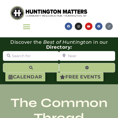
Discover the
Best of Huntington
in our
Directory
:
Search for
Near
Search
Advanced Filte
CALENDAR
FREE EVENTS
The Common
Thread