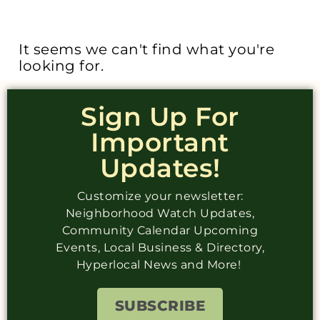
It seems we can't find what you're
looking for.
Sign Up For
Important
Updates!
Customize your newsletter:
Neighborhood Watch Updates,
Community Calendar Upcoming
Events, Local Business & Directory,
Hyperlocal News and More!
SUBSCRIBE