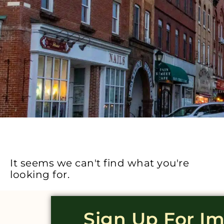
It seems we can't find what you're
looking for.
Sign Up For I