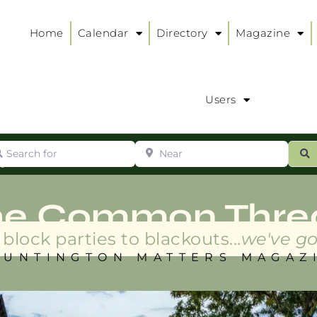
Home
Calendar
Directory
Magazine
Users
arch for
Near
ur
S
ry
:
he Common Thre
block parties to blackouts...
we've go
HUNTINGTON MATTERS MAGAZ