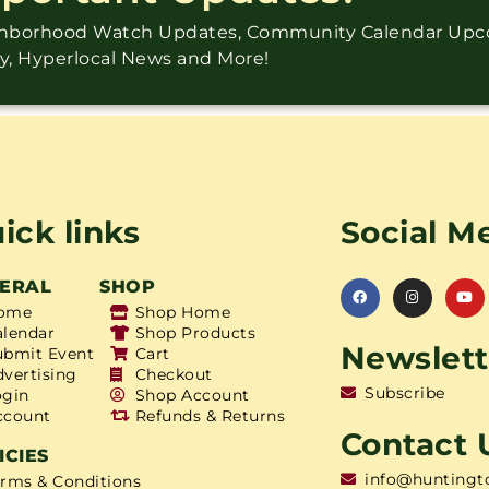
ighborhood Watch Updates, Community Calendar Up
ry, Hyperlocal News and More!
ick links
Social M
ERAL
SHOP
ome
Shop Home
alendar
Shop Products
Newslett
ubmit Event
Cart
dvertising
Checkout
Subscribe
ogin
Shop Account
ccount
Refunds & Returns
Contact 
ICIES
info@huntingt
erms & Conditions