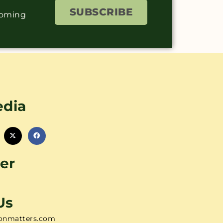
SUBSCRIBE
coming
edia
er
Us
onmatters.com