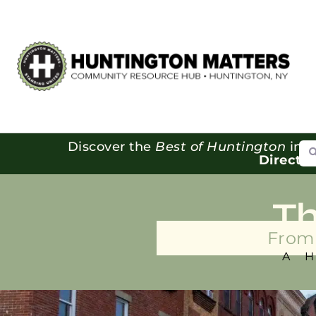
Se
Discover the
Best of Huntington
in o
Directo
T
From 
A 