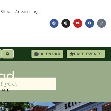
Shop
Advertising
earch
Advanced Filters
CALENDAR
FREE EVENTS
ad
t you.
INE