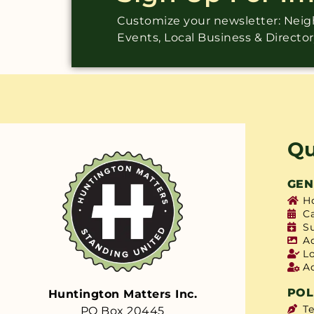
Customize your newsletter: Ne
Events, Local Business & Directo
Qu
GEN
H
C
S
A
L
A
POL
Huntington Matters Inc.
T
PO Box 20445