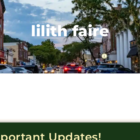
lilith faire
mportant Updates!