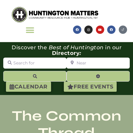
Discover the
Best of Huntington
in our
Directory
:
Search for
Near
Search
Advanced Filte
CALENDAR
FREE EVENTS
The Common
Thread