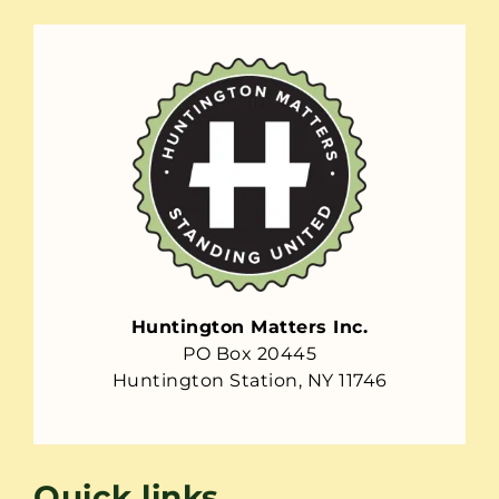
Huntington Matters Inc.
PO Box 20445
Huntington Station, NY 11746
Quick links