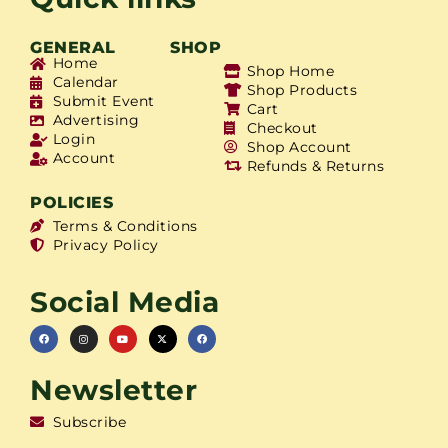
GENERAL
SHOP
Home
Shop Home
Calendar
Shop Products
Submit Event
Cart
Advertising
Checkout
Login
Shop Account
Account
Refunds & Returns
POLICIES
Terms & Conditions
Privacy Policy
Social Media
Newsletter
Subscribe