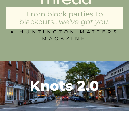
From block parties to
blackouts...
we've got you.
A HUNTINGTON MATTERS
MAGAZINE
Knots 2.0