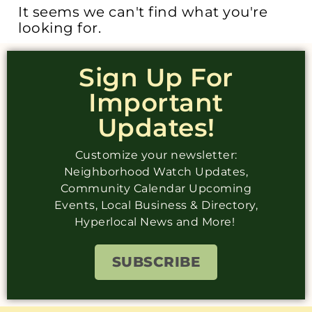
It seems we can't find what you're
looking for.
Sign Up For
Important
Updates!
Customize your newsletter:
Neighborhood Watch Updates,
Community Calendar Upcoming
Events, Local Business & Directory,
Hyperlocal News and More!
SUBSCRIBE