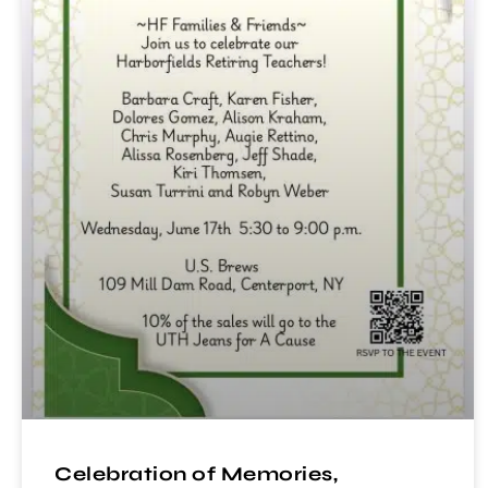
Celebration of Memories,