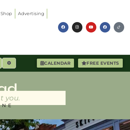
Shop
Advertising
earch
Advanced Filters
CALENDAR
FREE EVENTS
ad
t you.
INE