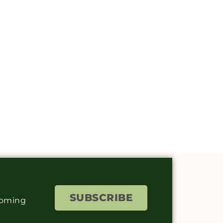
SUBSCRIBE
coming