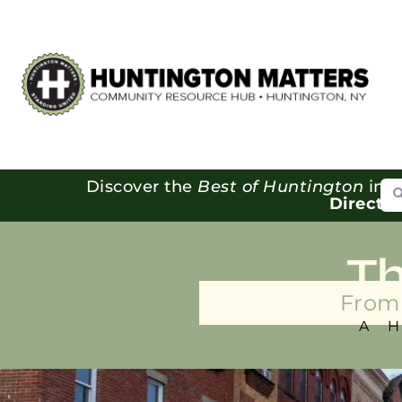
Se
Discover the
Best of Huntington
in o
Directo
T
From 
A 