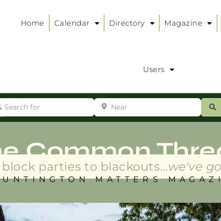
Home
Calendar
Directory
Magazine
Users
arch for
Near
ur
S
ry
:
he Common Thre
block parties to blackouts...
we've go
HUNTINGTON MATTERS MAGAZ