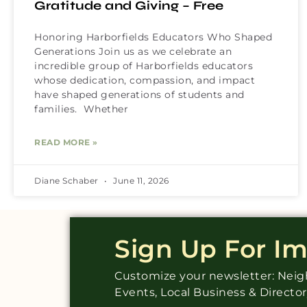
Gratitude and Giving – Free
Honoring Harborfields Educators Who Shaped
Generations Join us as we celebrate an
incredible group of Harborfields educators
whose dedication, compassion, and impact
have shaped generations of students and
families. Whether
READ MORE »
Diane Schaber
June 11, 2026
Sign Up For I
Customize your newsletter: Ne
Events, Local Business & Directo