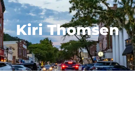
Kiri Thomsen