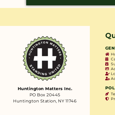
Qu
GEN
H
C
S
A
L
A
POL
Huntington Matters Inc.
T
PO Box 20445
Pr
Huntington Station, NY 11746