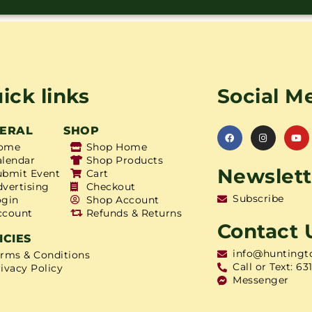
ick links
Social M
ERAL
SHOP
ome
Shop Home
alendar
Shop Products
Newslett
ubmit Event
Cart
dvertising
Checkout
Subscribe
ogin
Shop Account
ccount
Refunds & Returns
Contact 
ICIES
info@huntingt
erms & Conditions
Call or Text: 63
ivacy Policy
Messenger