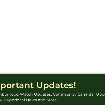
mportant Updates!
ighborhood Watch Updates, Community Calendar Up
ry, Hyperlocal News and More!