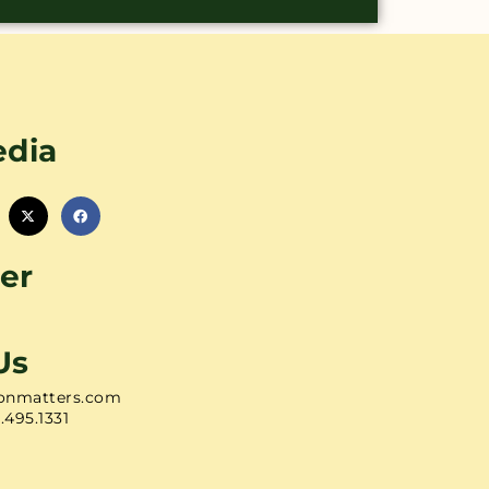
edia
er
Us
onmatters.com
1.495.1331