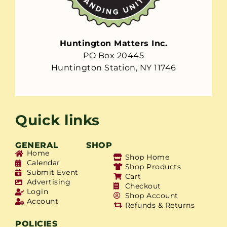
Huntington Matters Inc.
PO Box 20445
Huntington Station, NY 11746
Quick links
GENERAL
SHOP
Home
Shop Home
Calendar
Shop Products
Submit Event
Cart
Advertising
Checkout
Login
Shop Account
Account
Refunds & Returns
POLICIES