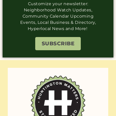
Customize your newsletter:
Neighborhood Watch Updates,
Community Calendar Upcoming
Events, Local Business & Directory,
Hyperlocal News and More!
SUBSCRIBE