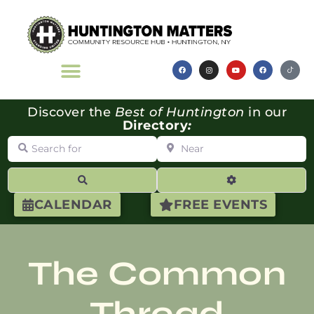
Discover the
Best of Huntington
in our
Directory
:
Search for
Near
Search
Advanced Filte
CALENDAR
FREE EVENTS
The Common
Thread