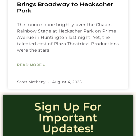
Brings Broadway to Heckscher
Park
The moon shone brightly over the Chapin
Rainbow Stage at Heckscher Park on Prime
Avenue in Huntington last night. Yet, the
talented cast of Plaza Theatrical Productions
were the stars
READ MORE »
Scott Matheny
August 4, 2025
Sign Up For
Important
Updates!