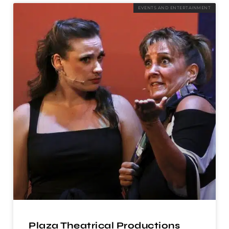
EVENTS AND ENTERTAINMENT
Plaza Theatrical Productions