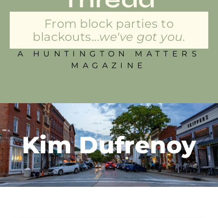
From block parties to
blackouts...
we've got you.
A HUNTINGTON MATTERS
MAGAZINE
Kim Dufrenoy