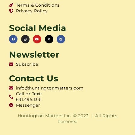
Terms & Conditions
Privacy Policy
Social Media
Newsletter
Subscribe
Contact Us
info@huntingtonmatters.com
Call or Text:
631.495.1331
Messenger
Huntington Matters Inc. © 2023 | All Rights
Reserved