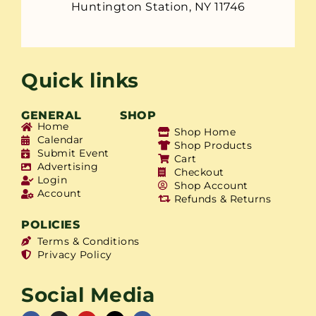
Huntington Station, NY 11746
Quick links
GENERAL
SHOP
Home
Shop Home
Calendar
Shop Products
Submit Event
Cart
Advertising
Checkout
Login
Shop Account
Account
Refunds & Returns
POLICIES
Terms & Conditions
Privacy Policy
Social Media