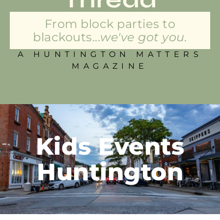
From block parties to
blackouts...
we've got you.
A HUNTINGTON MATTERS
MAGAZINE
Kids Events
Huntington