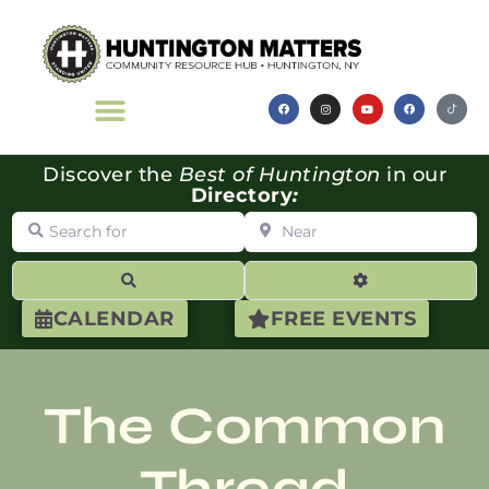
Discover the
Best of Huntington
in our
Directory
:
Search for
Near
Search
Advanced Filte
CALENDAR
FREE EVENTS
The Common
Thread