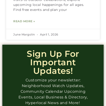
upcoming local happenings for all ages.
Find free events and plan your
READ MORE »
June Margolin
April 1, 2026
Sign Up For
Important
Updates!
Customize your newsletter:
Neighborhood Watch Updates,
Community Calendar Upcoming
Events, Local Business & Directory,
Hyperlocal News and More!