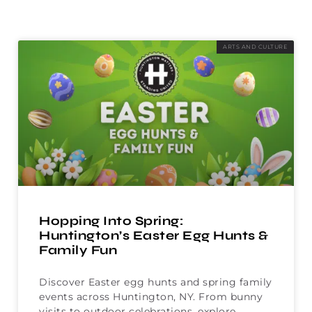
ARTS AND CULTURE
Hopping Into Spring:
Huntington’s Easter Egg Hunts &
Family Fun
Discover Easter egg hunts and spring family
events across Huntington, NY. From bunny
visits to outdoor celebrations, explore