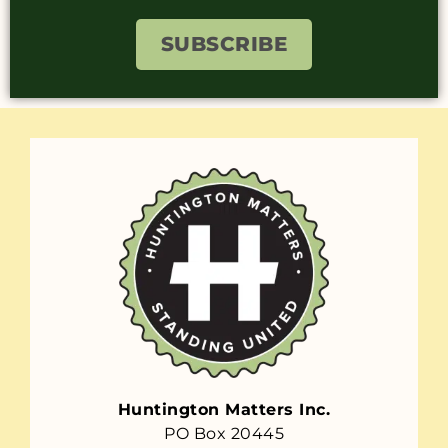
SUBSCRIBE
Huntington Matters Inc.
PO Box 20445