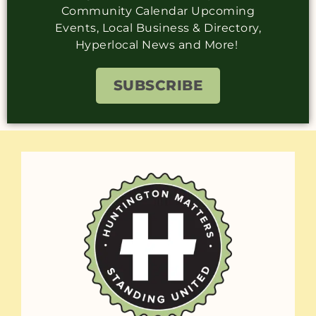
Community Calendar Upcoming
Events, Local Business & Directory,
Hyperlocal News and More!
SUBSCRIBE