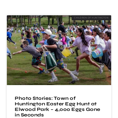
CHILDREN OF HUNTINGTON
Photo Stories: Town of
Huntington Easter Egg Hunt at
Elwood Park – 4,000 Eggs Gone
in Seconds