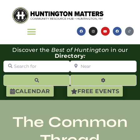
Discover the
Best of Huntington
in our
Directory
:
Search for
Near
Search
Advanced Filte
CALENDAR
FREE EVENTS
The Common
Thread