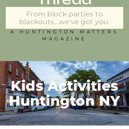
From block parties to
blackouts...
we've got you.
A HUNTINGTON MATTERS
MAGAZINE
Kids Activities
Huntington NY