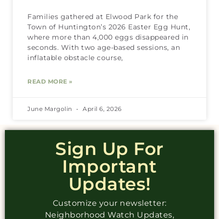
Families gathered at Elwood Park for the
Town of Huntington’s 2026 Easter Egg Hunt,
where more than 4,000 eggs disappeared in
seconds. With two age-based sessions, an
inflatable obstacle course,
READ MORE »
June Margolin
April 6, 2026
Sign Up For
Important
Updates!
Customize your newsletter:
Neighborhood Watch Updates,