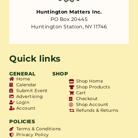
Huntington Matters Inc.
PO Box 20445
Huntington Station, NY 11746
Quick links
GENERAL
SHOP
Home
Shop Home
Calendar
Shop Products
Submit Event
Cart
Advertising
Checkout
Login
Shop Account
Account
Refunds & Returns
POLICIES
Terms & Conditions
Privacy Policy