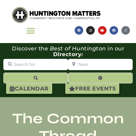
Discover the
Best of Huntington
in our
Directory
:
Search for
Near
Search
Advanced Filte
CALENDAR
FREE EVENTS
The Common
Thread