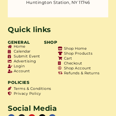
Huntington Station, NY 11746
Quick links
GENERAL
SHOP
Home
Shop Home
Calendar
Shop Products
Submit Event
Cart
Advertising
Checkout
Login
Shop Account
Account
Refunds & Returns
POLICIES
Terms & Conditions
Privacy Policy
Social Media