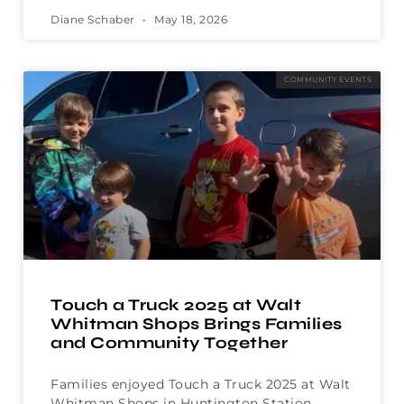
Diane Schaber
May 18, 2026
COMMUNITY EVENTS
Touch a Truck 2025 at Walt
Whitman Shops Brings Families
and Community Together
Families enjoyed Touch a Truck 2025 at Walt
Whitman Shops in Huntington Station,