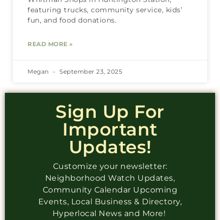
featuring trucks, community service, kids’
fun, and food donations.
READ MORE »
Megan
September 23, 2025
Sign Up For
Important
Updates!
Customize your newsletter:
Neighborhood Watch Updates,
Community Calendar Upcoming
Events, Local Business & Directory,
Hyperlocal News and More!