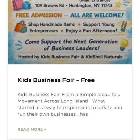
Kids Business Fair – Free
Kids Business Fair From a Simple Idea… to a
Movement Across Long Island What
started as a way to inspire kids to create and
run their own businesses… has
READ MORE »