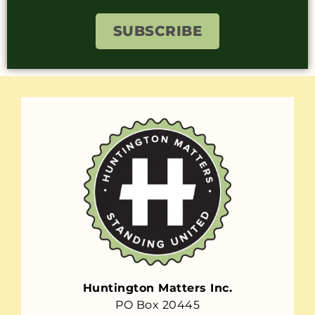
SUBSCRIBE
Huntington Matters Inc.
PO Box 20445