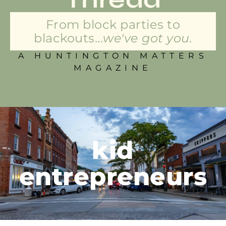
From block parties to
blackouts...
we've got you.
A HUNTINGTON MATTERS
MAGAZINE
kid
entrepreneurs