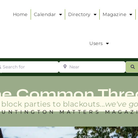
Home
Calendar
Directory
Magazine
Users
arch for
Near
ur
S
ry
:
he Common Thre
block parties to blackouts...
we've go
HUNTINGTON MATTERS MAGAZ