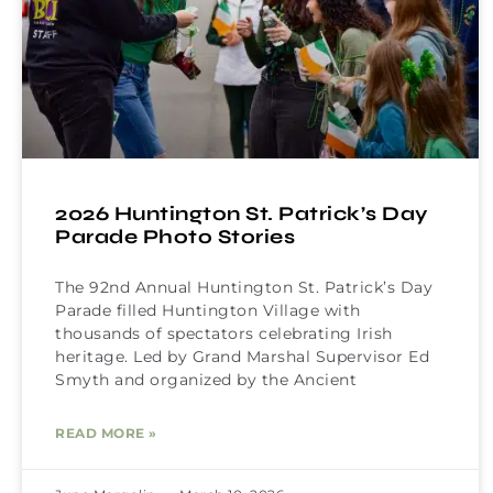
2026 Huntington St. Patrick’s Day
Parade Photo Stories
The 92nd Annual Huntington St. Patrick’s Day
Parade filled Huntington Village with
thousands of spectators celebrating Irish
heritage. Led by Grand Marshal Supervisor Ed
Smyth and organized by the Ancient
READ MORE »