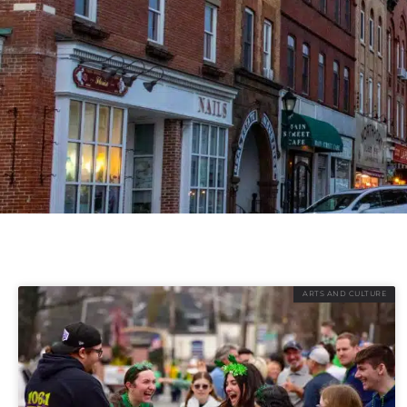
ARTS AND CULTURE