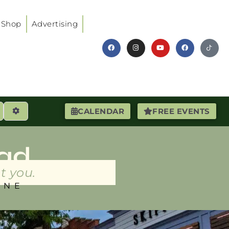
Shop
Advertising
earch
Advanced Filters
CALENDAR
FREE EVENTS
ad
t you.
INE