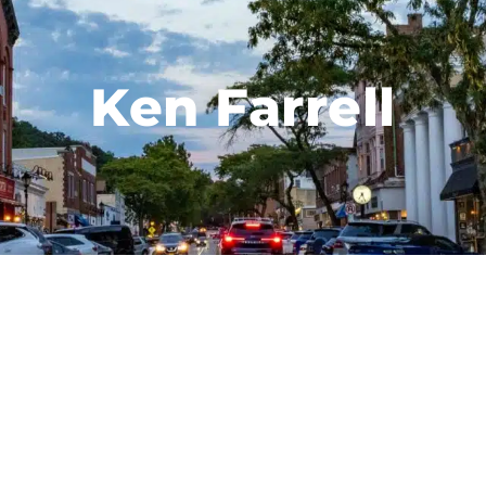
Ken Farrell