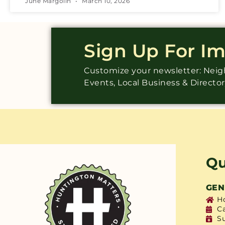
June Margolin
March 10, 2026
Sign Up For I
Customize your newsletter: Ne
Events, Local Business & Directo
Qu
GEN
H
C
S