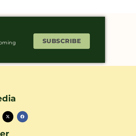
SUBSCRIBE
coming
edia
er