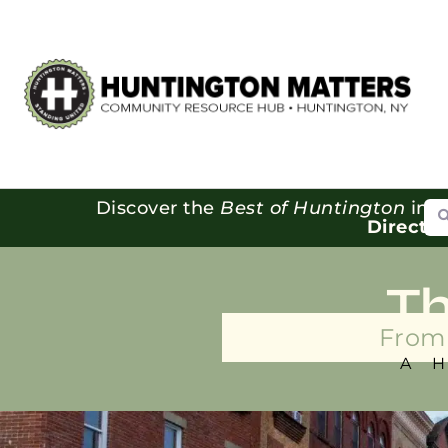
Se
Discover the
Best of Huntington
in o
Directo
T
From 
A 