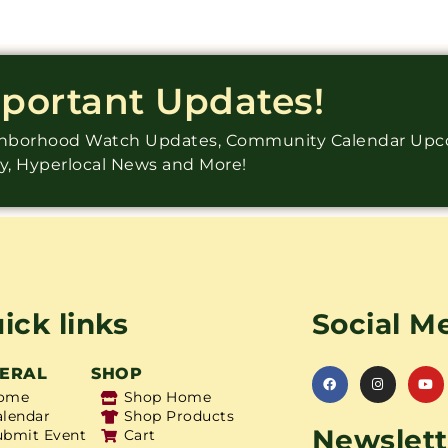
mportant Updates!
ighborhood Watch Updates, Community Calendar Up
ry, Hyperlocal News and More!
ick links
Social M
ERAL
SHOP
ome
Shop Home
alendar
Shop Products
Newslett
ubmit Event
Cart