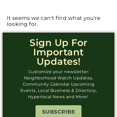
It seems we can't find what you're
looking for.
Sign Up For
Important
Updates!
Customize your newsletter:
Neighborhood Watch Updates,
Community Calendar Upcoming
Events, Local Business & Directory,
Hyperlocal News and More!
SUBSCRIBE