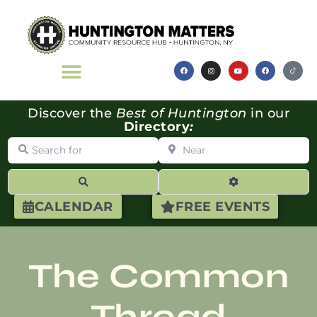
Discover the
Best of Huntington
in our
Directory
:
Search for
Near
Search
Advanced Filte
CALENDAR
FREE EVENTS
The Common
Thread