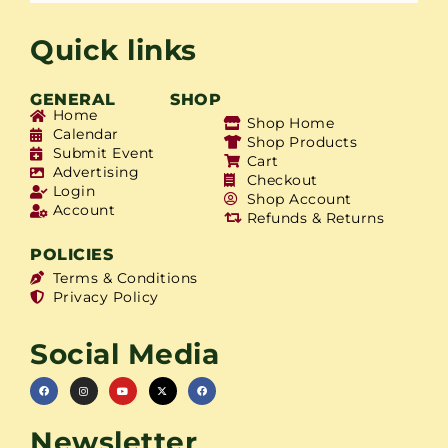
Quick links
GENERAL
SHOP
Home
Shop Home
Calendar
Shop Products
Submit Event
Cart
Advertising
Checkout
Login
Shop Account
Account
Refunds & Returns
POLICIES
Terms & Conditions
Privacy Policy
Social Media
Newsletter