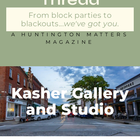
From block parties to
blackouts...
we've got you.
A HUNTINGTON MATTERS
MAGAZINE
Kasher Gallery
and Studio