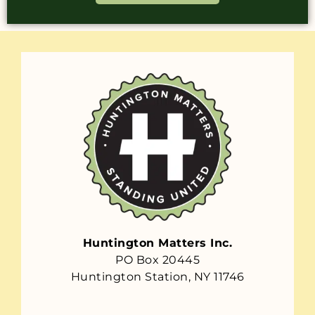
Huntington Matters Inc.
PO Box 20445
Huntington Station, NY 11746