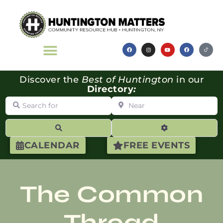
Discover the
Best of Huntington
in our
Directory
:
Search for
Near
Search
Advanced Filte
CALENDAR
FREE EVENTS
The Common
Thread