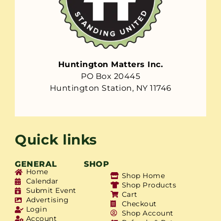
Huntington Matters Inc.
PO Box 20445
Huntington Station, NY 11746
Quick links
GENERAL
SHOP
Home
Shop Home
Calendar
Shop Products
Submit Event
Cart
Advertising
Checkout
Login
Shop Account
Account