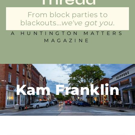
From block parties to
blackouts...
we've got you.
A HUNTINGTON MATTERS
MAGAZINE
Kam Franklin