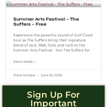
Summer Arts Festival – The
Suffers – Free
Experience the powerful sound of Gulf Coast
Soul as The Suffers bring their signature
blend of soul, R&B, funk, and rock to the
Summer Arts Festival. Join The Suffers for
READ MORE »
Diane Schaber
June 25, 2026
Sign Up For
Important