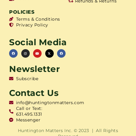
Refunds & Returns
POLICIES
Terms & Conditions
Privacy Policy
Social Media
Newsletter
Subscribe
Contact Us
info@huntingtonmatters.com
Call or Text:
631.495.1331
Messenger
Huntington Matters Inc. © 2023 | All Rights