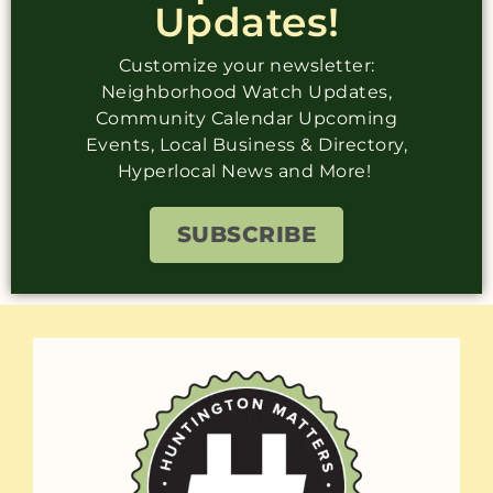
Updates!
Customize your newsletter:
Neighborhood Watch Updates,
Community Calendar Upcoming
Events, Local Business & Directory,
Hyperlocal News and More!
SUBSCRIBE