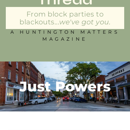
From block parties to
blackouts...
we've got you.
A HUNTINGTON MATTERS
MAGAZINE
Just Powers