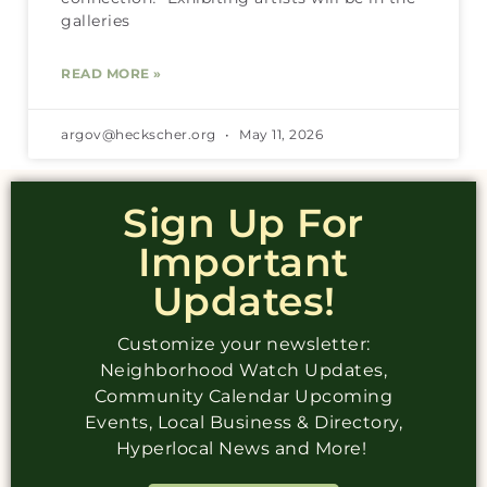
galleries
READ MORE »
argov@heckscher.org
May 11, 2026
Sign Up For
Important
Updates!
Customize your newsletter:
Neighborhood Watch Updates,
Community Calendar Upcoming
Events, Local Business & Directory,
Hyperlocal News and More!