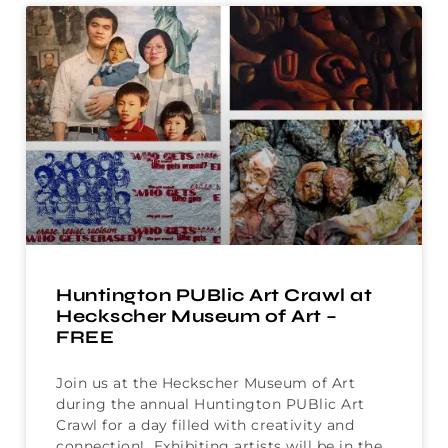
Huntington PUBlic Art Crawl at
Heckscher Museum of Art –
FREE
Join us at the Heckscher Museum of Art
during the annual Huntington PUBlic Art
Crawl for a day filled with creativity and
connection! Exhibiting artists will be in the