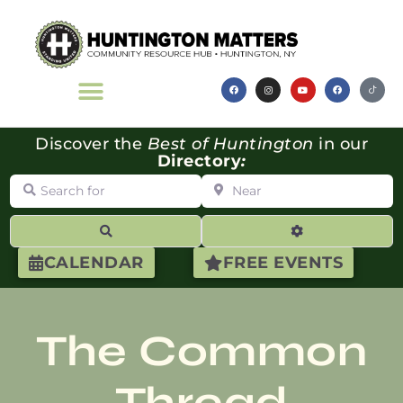
Discover the
Best of Huntington
in our
Directory
:
Search for
Near
Search
Advanced Filte
CALENDAR
FREE EVENTS
The Common
Thread