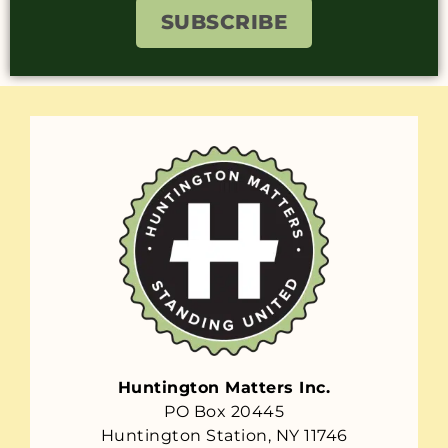
SUBSCRIBE
Huntington Matters Inc.
PO Box 20445
Huntington Station, NY 11746