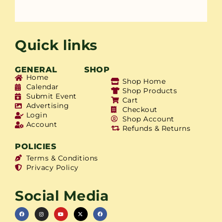
Quick links
GENERAL
SHOP
Home
Shop Home
Calendar
Shop Products
Submit Event
Cart
Advertising
Checkout
Login
Shop Account
Account
Refunds & Returns
POLICIES
Terms & Conditions
Privacy Policy
Social Media