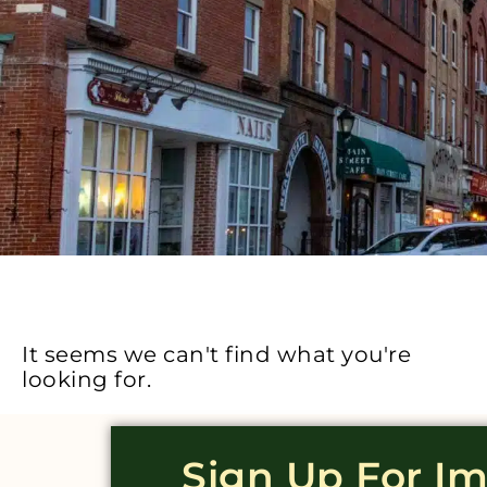
It seems we can't find what you're
looking for.
Sign Up For I