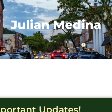
Julian Medina
mportant Updates!