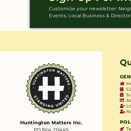
Customize your newsletter: Ne
Events, Local Business & Directo
Qu
GEN
H
C
S
A
L
A
POL
Huntington Matters Inc.
T
PO Box 20445