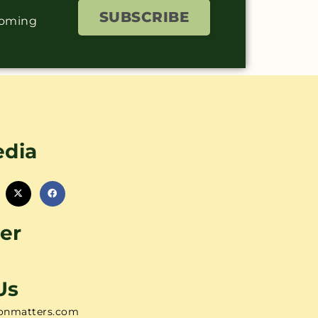
SUBSCRIBE
coming
edia
er
Us
onmatters.com