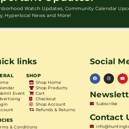
ighborhood Watch Updates, Community Calendar Up
ry, Hyperlocal News and More!
ick links
Social M
ERAL
SHOP
ome
Shop Home
alendar
Shop Products
Newslett
ubmit Event
Cart
dvertising
Checkout
Subscribe
ogin
Shop Account
ccount
Refunds & Returns
Contact 
ICIES
info@huntingt
erms & Conditions