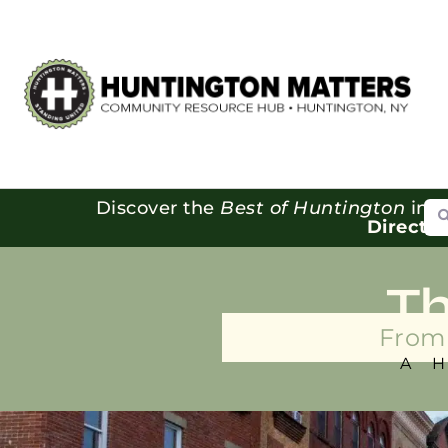
Se
Discover the
Best of Huntington
in o
Directo
T
From 
A 