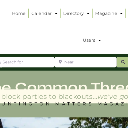
Home
Calendar
Directory
Magazine
Users
arch for
Near
ur
S
ry
:
he Common Thre
block parties to blackouts...
we've go
HUNTINGTON MATTERS MAGAZ