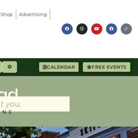
Shop
Advertising
earch
Advanced Filters
CALENDAR
FREE EVENTS
ad
t you.
INE