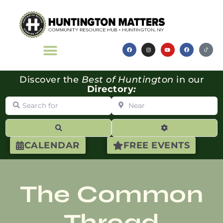
Discover the
Best of Huntington
in our
Directory
:
Search for
Near
Search
Advanced Filte
CALENDAR
FREE EVENTS
The Common
Thread