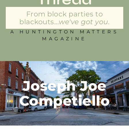
From block parties to
blackouts...
we've got you.
A HUNTINGTON MATTERS
MAGAZINE
Joseph Joe
Competiello