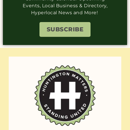
Events, Local Business & Directory,
Hyperlocal News and More!
SUBSCRIBE