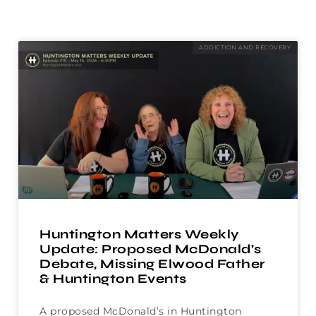
ADDICTION AND RECOVERY
Huntington Matters Weekly
Update: Proposed McDonald’s
Debate, Missing Elwood Father
& Huntington Events
A proposed McDonald’s in Huntington