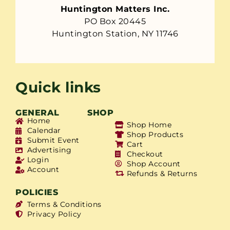
Huntington Matters Inc.
PO Box 20445
Huntington Station, NY 11746
Quick links
GENERAL
SHOP
Home
Shop Home
Calendar
Shop Products
Submit Event
Cart
Advertising
Checkout
Login
Shop Account
Account
Refunds & Returns
POLICIES
Terms & Conditions
Privacy Policy