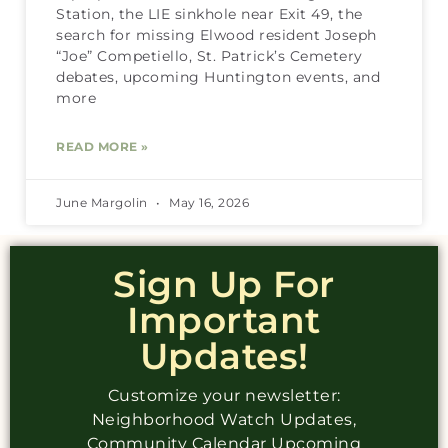
Station, the LIE sinkhole near Exit 49, the
search for missing Elwood resident Joseph
“Joe” Competiello, St. Patrick’s Cemetery
debates, upcoming Huntington events, and
more
READ MORE »
June Margolin
May 16, 2026
Sign Up For
Important
Updates!
Customize your newsletter:
Neighborhood Watch Updates,
Community Calendar Upcoming