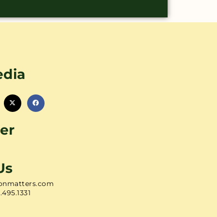
edia
er
Us
onmatters.com
1.495.1331