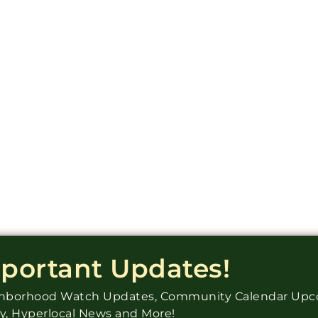
mportant Updates!
ighborhood Watch Updates, Community Calendar Up
ry, Hyperlocal News and More!