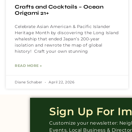
Crafts and Cocktails – Ocean
Origami 21+
Celebrate Asian American & Pacific Islander
Heritage Month by discovering the Long Island
whaleship that ended Japan’s 200-year
isolation and rewrote the map of global
history! Craft your own stunning
READ MORE »
Diane Schaber
April 22, 2026
Sign Up For I
Customize your newsletter: Ne
Events, Local Business & Directo