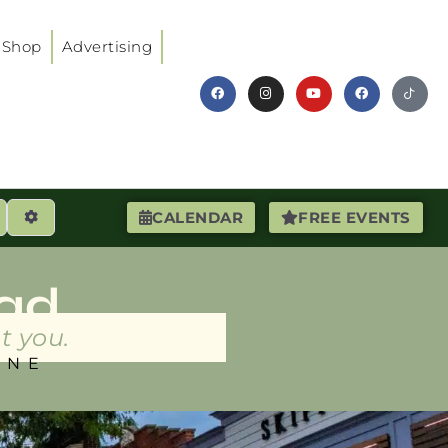
Shop
Advertising
earch
Advanced Filters
CALENDAR
FREE EVENTS
ad
t you.
INE