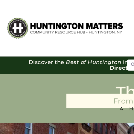
Se
Discover the
Best of Huntington
in o
Directo
T
From 
A 