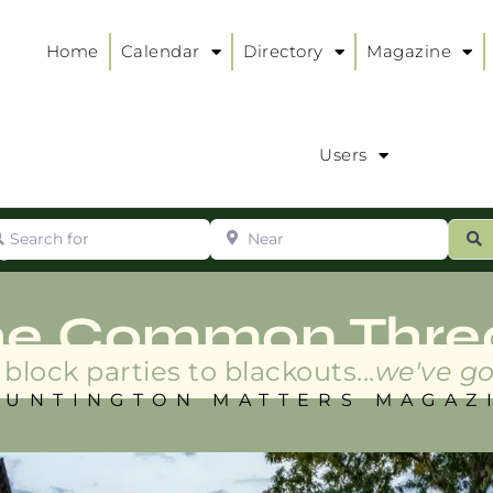
Home
Calendar
Directory
Magazine
Users
arch for
Near
ur
S
ry
:
he Common Thre
block parties to blackouts...
we've go
HUNTINGTON MATTERS MAGAZ