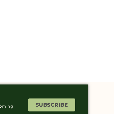
SUBSCRIBE
coming