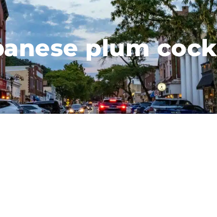
panese plum cockt