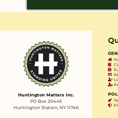
Qu
GEN
H
C
S
A
L
A
POL
Huntington Matters Inc.
T
PO Box 20445
Pr
Huntington Station, NY 11746