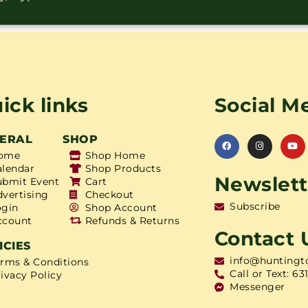
ick links
Social M
ERAL
SHOP
ome
Shop Home
alendar
Shop Products
Newslett
ubmit Event
Cart
dvertising
Checkout
Subscribe
ogin
Shop Account
ccount
Refunds & Returns
Contact 
ICIES
info@huntingt
erms & Conditions
Call or Text: 63
ivacy Policy
Messenger