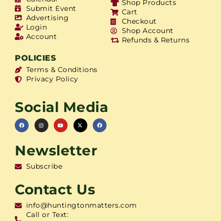
Shop Products
Submit Event
Cart
Advertising
Checkout
Login
Shop Account
Account
Refunds & Returns
POLICIES
Terms & Conditions
Privacy Policy
Social Media
Newsletter
Subscribe
Contact Us
info@huntingtonmatters.com
Call or Text: