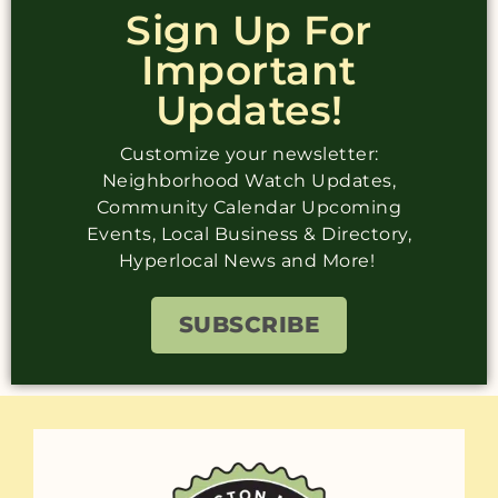
Sign Up For
Important
Updates!
Customize your newsletter:
Neighborhood Watch Updates,
Community Calendar Upcoming
Events, Local Business & Directory,
Hyperlocal News and More!
SUBSCRIBE