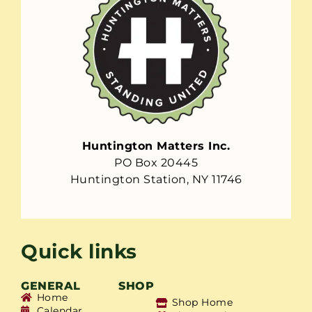
Huntington Matters Inc.
PO Box 20445
Huntington Station, NY 11746
Quick links
GENERAL
SHOP
Home
Shop Home
Calendar