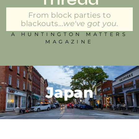
From block parties to
blackouts...
we've got you.
A HUNTINGTON MATTERS
MAGAZINE
Japan