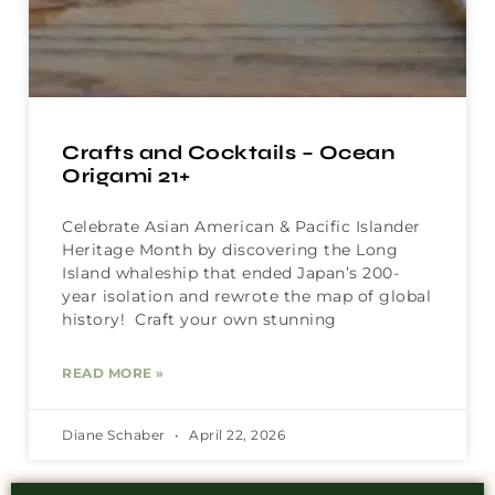
Crafts and Cocktails – Ocean
Origami 21+
Celebrate Asian American & Pacific Islander
Heritage Month by discovering the Long
Island whaleship that ended Japan’s 200-
year isolation and rewrote the map of global
history! Craft your own stunning
READ MORE »
Diane Schaber
April 22, 2026