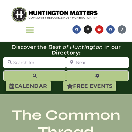
Discover the
Best of Huntington
in our
Directory
:
Search for
Near
Search
Advanced Filte
CALENDAR
FREE EVENTS
The Common
Thread