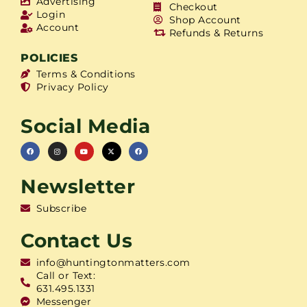
Advertising
Checkout
Login
Shop Account
Account
Refunds & Returns
POLICIES
Terms & Conditions
Privacy Policy
Social Media
Newsletter
Subscribe
Contact Us
info@huntingtonmatters.com
Call or Text:
631.495.1331
Messenger