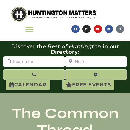
Discover the
Best of Huntington
in our
Directory
:
Search for
Near
Search
Advanced Filte
CALENDAR
FREE EVENTS
The Common
Thread