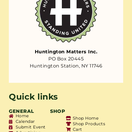
Huntington Matters Inc.
PO Box 20445
Huntington Station, NY 11746
Quick links
GENERAL
SHOP
Home
Shop Home
Calendar
Shop Products
Submit Event
Cart