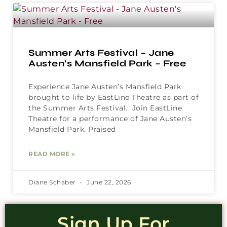
Summer Arts Festival – Jane
Austen’s Mansfield Park – Free
Experience Jane Austen’s Mansfield Park
brought to life by EastLine Theatre as part of
the Summer Arts Festival. Join EastLine
Theatre for a performance of Jane Austen’s
Mansfield Park. Praised
READ MORE »
Diane Schaber
June 22, 2026
Sign Up For