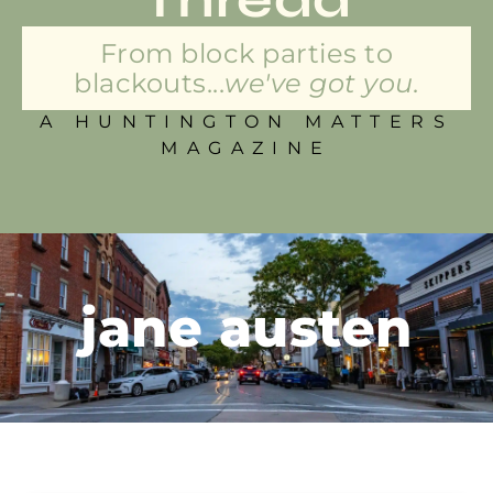
From block parties to
blackouts...
we've got you.
A HUNTINGTON MATTERS
MAGAZINE
jane austen