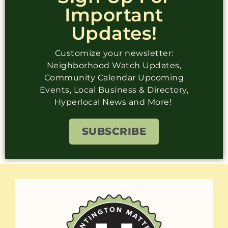
Important
Updates!
Customize your newsletter:
Neighborhood Watch Updates,
Community Calendar Upcoming
Events, Local Business & Directory,
Hyperlocal News and More!
SUBSCRIBE