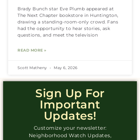
Brady Bunch star Eve Plumb appeared at
The Next Chapter bookstore in Huntington,
drawing a standing-room-only crowd. Fans
had the opportunity to hear stories, ask
questions, and meet the television
READ MORE »
Scott Matheny
May 6, 2026
Sign Up For
Important
Updates!
Customize your newsletter:
Neighborhood Watch Updates,