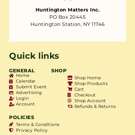
Huntington Matters Inc.
PO Box 20445
Huntington Station, NY 11746
Quick links
GENERAL
SHOP
Home
Shop Home
Calendar
Shop Products
Submit Event
Cart
Advertising
Checkout
Login
Shop Account
Account
Refunds & Returns
POLICIES
Terms & Conditions
Privacy Policy