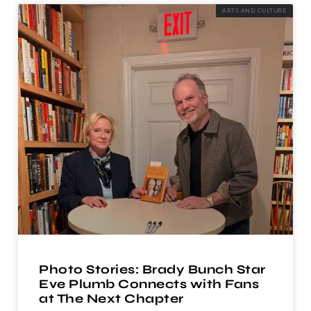
ARTS AND CULTURE
Photo Stories: Brady Bunch Star
Eve Plumb Connects with Fans
at The Next Chapter