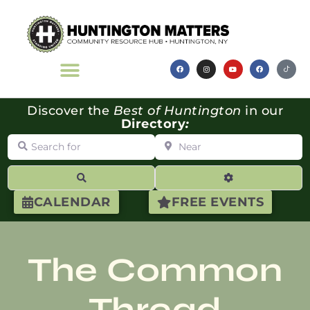
Discover the
Best of Huntington
in our
Directory
:
Search for
Near
Search
Advanced Filte
CALENDAR
FREE EVENTS
The Common
Thread