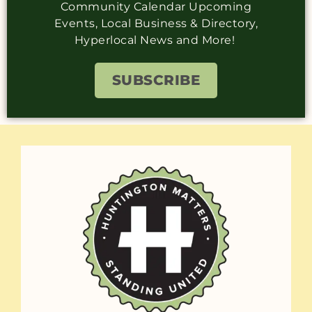
Community Calendar Upcoming
Events, Local Business & Directory,
Hyperlocal News and More!
SUBSCRIBE