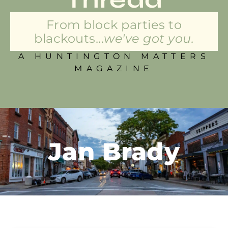
From block parties to
blackouts...
we've got you.
A HUNTINGTON MATTERS
MAGAZINE
Jan Brady