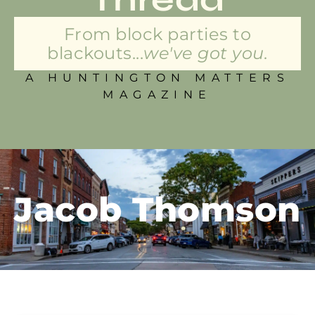
From block parties to
blackouts...
we've got you.
A HUNTINGTON MATTERS
MAGAZINE
Jacob Thomson