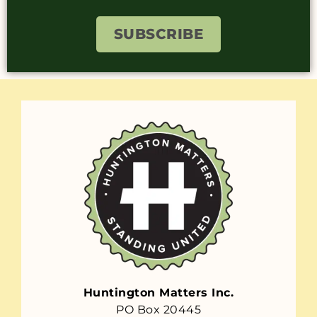
SUBSCRIBE
Huntington Matters Inc.
PO Box 20445