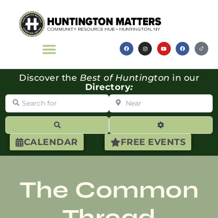
Discover the
Best of Huntington
in our
Directory
:
Search for
Near
Search
Advanced Filte
CALENDAR
FREE EVENTS
The Common
Thread