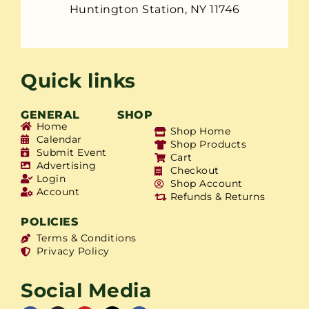
Huntington Station, NY 11746
Quick links
GENERAL
SHOP
Home
Shop Home
Calendar
Shop Products
Submit Event
Cart
Advertising
Checkout
Login
Shop Account
Account
Refunds & Returns
POLICIES
Terms & Conditions
Privacy Policy
Social Media