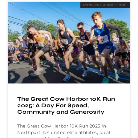
EVENTS AND ENTERTAINMENT
The Great Cow Harbor 10K Run
2025: A Day For Speed,
Community and Generosity
The Great Cow Harbor 10K Run 2025 in
Northport, NY united elite athletes, local