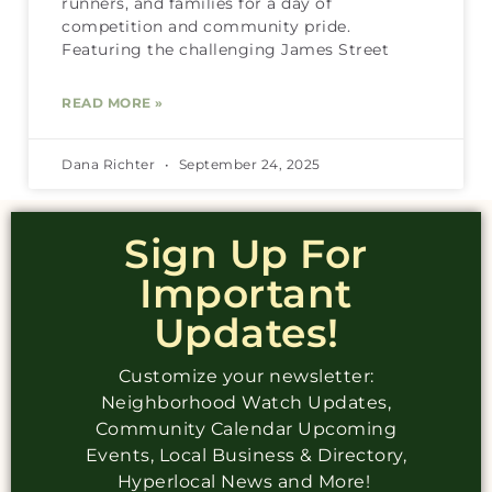
runners, and families for a day of
competition and community pride.
Featuring the challenging James Street
READ MORE »
Dana Richter
September 24, 2025
Sign Up For
Important
Updates!
Customize your newsletter:
Neighborhood Watch Updates,
Community Calendar Upcoming
Events, Local Business & Directory,
Hyperlocal News and More!