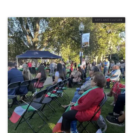
ARTS AND CULTURE