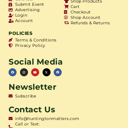
Shop Products
Submit Event
Cart
Advertising
Checkout
Login
Shop Account
Account
Refunds & Returns
POLICIES
Terms & Conditions
Privacy Policy
Social Media
Newsletter
Subscribe
Contact Us
info@huntingtonmatters.com
Call or Text: