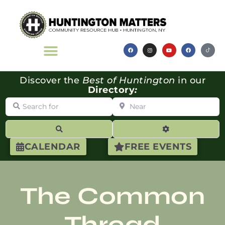
Discover the
Best of Huntington
in our
Directory
:
Search for
Near
Search
Advanced Filte
CALENDAR
FREE EVENTS
The Common
Thread