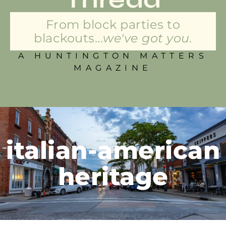
From block parties to
blackouts...
we've got you.
A HUNTINGTON MATTERS
MAGAZINE
italian-american
heritage