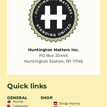
Huntington Matters Inc.
PO Box 20445
Huntington Station, NY 11746
Quick links
GENERAL
SHOP
Home
Shop Home
Calendar