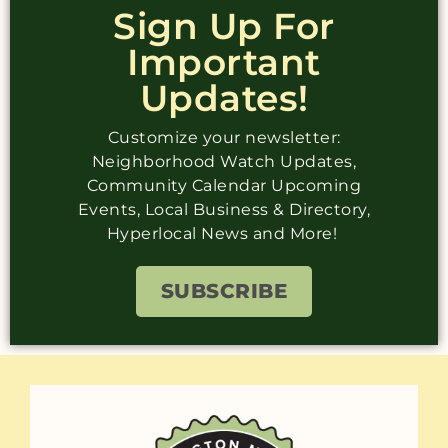
Sign Up For
Important
Updates!
Customize your newsletter:
Neighborhood Watch Updates,
Community Calendar Upcoming
Events, Local Business & Directory,
Hyperlocal News and More!
SUBSCRIBE