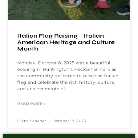
Italian Flag Raising – Italian-
American Heritage and Culture
Month
Monday, October 6, 2025 was a beautiful
evening in Huntington’s Heckscher Park as
the community gathered to raise the Italian
flag and celebrate the rich history, culture,
and achievements of
READ MORE »
Diane Schaber
October 18, 2025