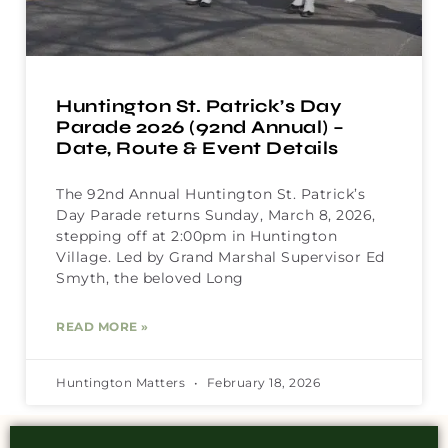
Huntington St. Patrick’s Day
Parade 2026 (92nd Annual) –
Date, Route & Event Details
The 92nd Annual Huntington St. Patrick’s
Day Parade returns Sunday, March 8, 2026,
stepping off at 2:00pm in Huntington
Village. Led by Grand Marshal Supervisor Ed
Smyth, the beloved Long
READ MORE »
Huntington Matters
February 18, 2026