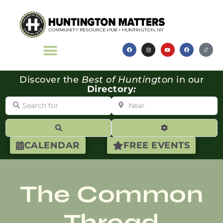
Discover the
Best of Huntington
in our
Directory
:
Search for
Near
Search
Advanced Filte
CALENDAR
FREE EVENTS
The Common
Thread