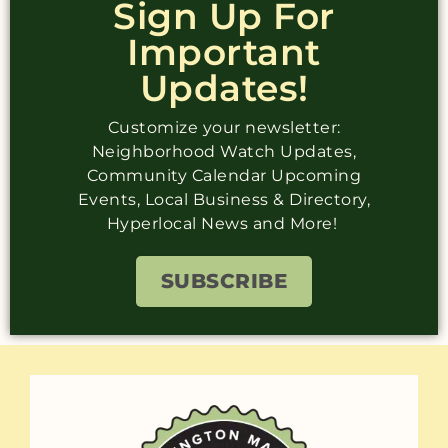
Sign Up For
Important
Updates!
Customize your newsletter:
Neighborhood Watch Updates,
Community Calendar Upcoming
Events, Local Business & Directory,
Hyperlocal News and More!
SUBSCRIBE