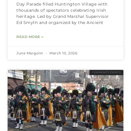
Day Parade filled Huntington Village with
thousands of spectators celebrating Irish
heritage. Led by Grand Marshal Supervisor
Ed Smyth and organized by the Ancient
READ MORE »
June Margolin
March 10, 2026
COMMUNITY EVENTS