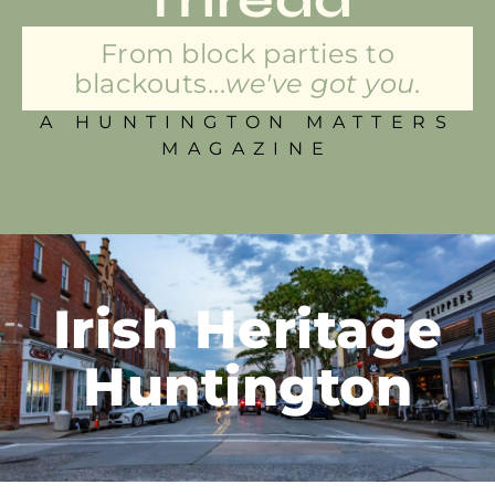
From block parties to
blackouts...
we've got you.
A HUNTINGTON MATTERS
MAGAZINE
Irish Heritage
Huntington