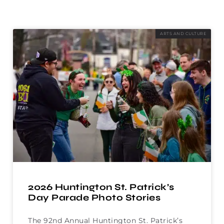
ARTS AND CULTURE
2026 Huntington St. Patrick’s
Day Parade Photo Stories
The 92nd Annual Huntington St. Patrick’s