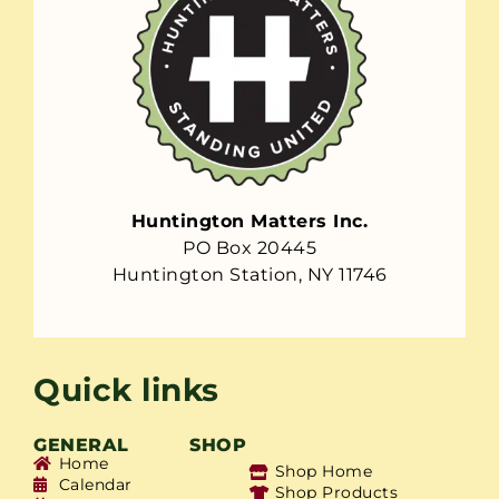
Huntington Matters Inc.
PO Box 20445
Huntington Station, NY 11746
Quick links
GENERAL
SHOP
Home
Shop Home
Calendar
Shop Products