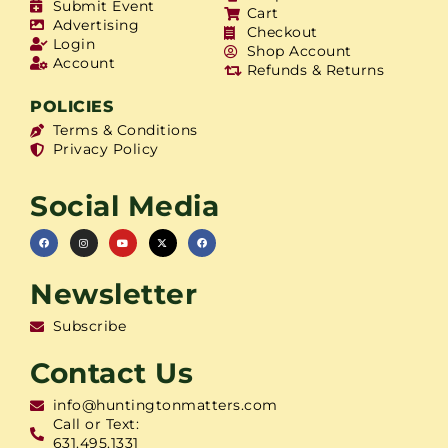
Submit Event
Cart
Advertising
Checkout
Login
Shop Account
Account
Refunds & Returns
POLICIES
Terms & Conditions
Privacy Policy
Social Media
Newsletter
Subscribe
Contact Us
info@huntingtonmatters.com
Call or Text:
631.495.1331