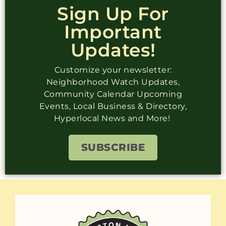
Sign Up For
Important
Updates!
Customize your newsletter:
Neighborhood Watch Updates,
Community Calendar Upcoming
Events, Local Business & Directory,
Hyperlocal News and More!
SUBSCRIBE