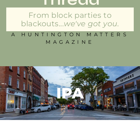
From block parties to
blackouts...
we've got you.
A HUNTINGTON MATTERS
MAGAZINE
IPA