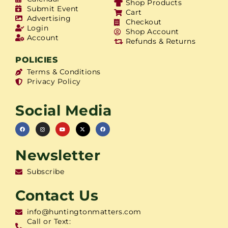
Shop Products
Submit Event
Cart
Advertising
Checkout
Login
Shop Account
Account
Refunds & Returns
POLICIES
Terms & Conditions
Privacy Policy
Social Media
Newsletter
Subscribe
Contact Us
info@huntingtonmatters.com
Call or Text: