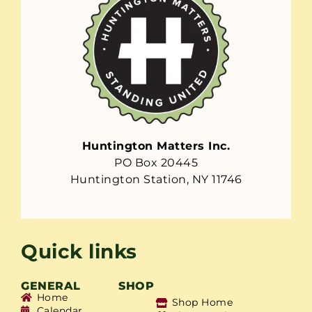
Huntington Matters Inc.
PO Box 20445
Huntington Station, NY 11746
Quick links
GENERAL
SHOP
Home
Shop Home
Calendar