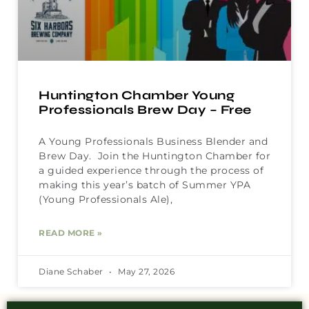
Huntington Chamber Young
Professionals Brew Day – Free
A Young Professionals Business Blender and
Brew Day. Join the Huntington Chamber for
a guided experience through the process of
making this year’s batch of Summer YPA
(Young Professionals Ale),
READ MORE »
Diane Schaber
May 27, 2026