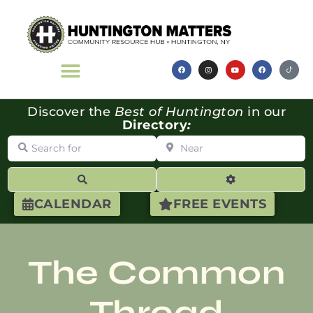
Discover the
Best of Huntington
in our
Directory
:
Search for
Near
Search
Advanced Filte
CALENDAR
FREE EVENTS
The Common
Thread