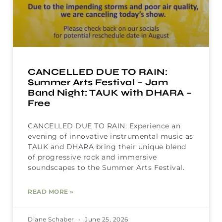
CANCELLED DUE TO RAIN:
Summer Arts Festival – Jam
Band Night: TAUK with DHARA –
Free
CANCELLED DUE TO RAIN: Experience an
evening of innovative instrumental music as
TAUK and DHARA bring their unique blend
of progressive rock and immersive
soundscapes to the Summer Arts Festival.
READ MORE »
Diane Schaber
June 25, 2026