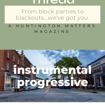
From block parties to
blackouts...
we've got you.
A HUNTINGTON MATTERS
MAGAZINE
instrumental
progressive