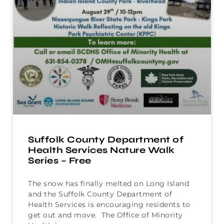
Suffolk County Department of
Health Services Nature Walk
Series – Free
The snow has finally melted on Long Island
and the Suffolk County Department of
Health Services is encouraging residents to
get out and move. The Office of Minority