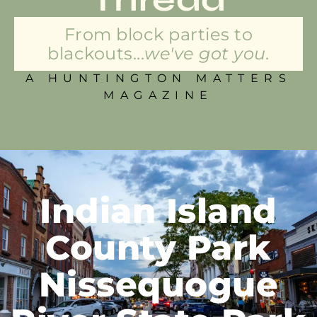
From block parties to
blackouts...
we've got you.
A HUNTINGTON MATTERS
MAGAZINE
Indian Island
County Park
Nissequogue