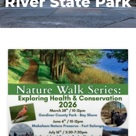
River State Park