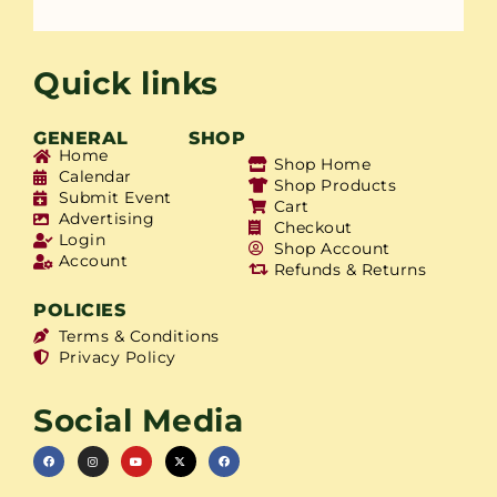
Quick links
GENERAL
SHOP
Home
Shop Home
Calendar
Shop Products
Submit Event
Cart
Advertising
Checkout
Login
Shop Account
Account
Refunds & Returns
POLICIES
Terms & Conditions
Privacy Policy
Social Media