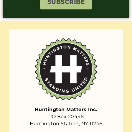
SUBSCRIBE
Huntington Matters Inc.
PO Box 20445
Huntington Station, NY 11746