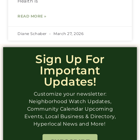
Health is
READ MORE »
Diane Schaber
March 27, 2026
Sign Up For
Important
Updates!
Customize your newsletter:
Neighborhood Watch Updates,
Community Calendar Upcoming
Events, Local Business & Directory,
Hyperlocal News and More!