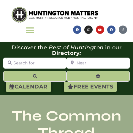
Discover the
Best of Huntington
in our
Directory
:
Search for
Near
Search
Advanced Filte
CALENDAR
FREE EVENTS
The Common
Thread