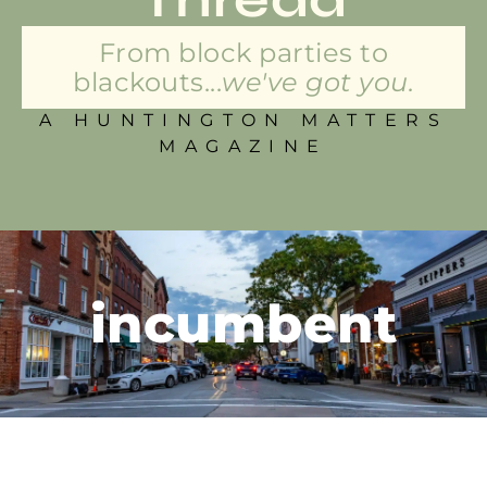
From block parties to
blackouts...
we've got you.
A HUNTINGTON MATTERS
MAGAZINE
incumbent