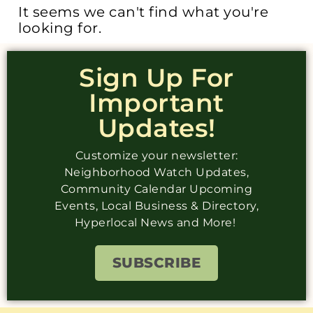
It seems we can't find what you're
looking for.
Sign Up For
Important
Updates!
Customize your newsletter:
Neighborhood Watch Updates,
Community Calendar Upcoming
Events, Local Business & Directory,
Hyperlocal News and More!
SUBSCRIBE