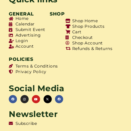
GENERAL
SHOP
Home
Shop Home
Calendar
Shop Products
Submit Event
Cart
Advertising
Checkout
Login
Shop Account
Account
Refunds & Returns
POLICIES
Terms & Conditions
Privacy Policy
Social Media
Newsletter
Subscribe