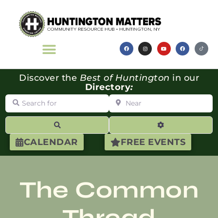
Discover the
Best of Huntington
in our
Directory
:
Search for
Near
Search
Advanced Filte
CALENDAR
FREE EVENTS
The Common
Thread