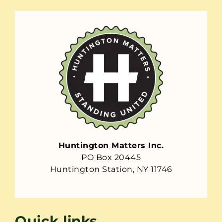
Huntington Matters Inc.
PO Box 20445
Huntington Station, NY 11746
Quick links