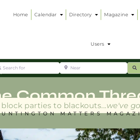
Home
Calendar
Directory
Magazine
Users
arch for
Near
ur
S
ry
:
he Common Thre
block parties to blackouts...
we've go
HUNTINGTON MATTERS MAGAZ