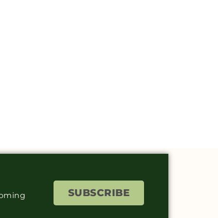
SUBSCRIBE
coming