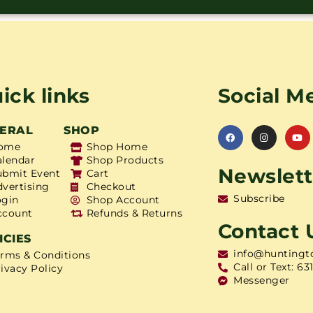
ick links
Social M
ERAL
SHOP
ome
Shop Home
alendar
Shop Products
Newslett
ubmit Event
Cart
dvertising
Checkout
Subscribe
ogin
Shop Account
ccount
Refunds & Returns
Contact 
ICIES
info@huntingt
erms & Conditions
Call or Text: 63
ivacy Policy
Messenger