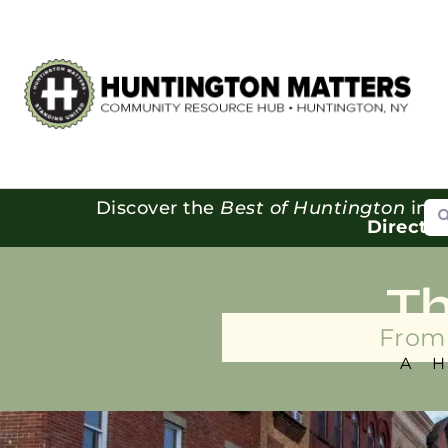
Se
Discover the
Best of Huntington
in o
Directo
T
From 
A 