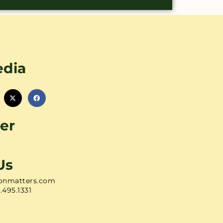
edia
er
Us
onmatters.com
1.495.1331