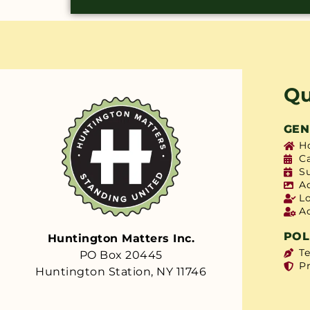
Qu
GEN
H
C
S
A
L
A
POL
Huntington Matters Inc.
T
PO Box 20445
Pr
Huntington Station, NY 11746