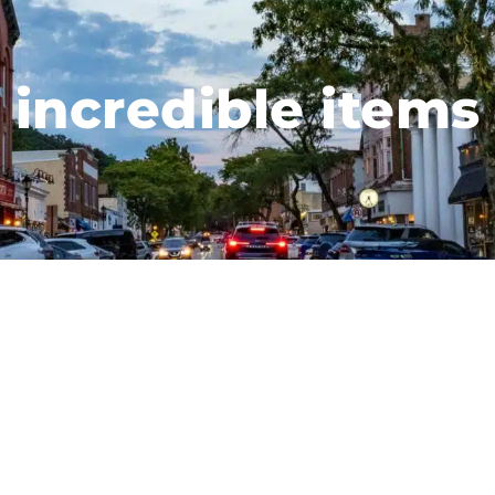
incredible items