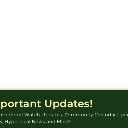
mportant Updates!
ighborhood Watch Updates, Community Calendar Up
ry, Hyperlocal News and More!