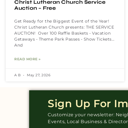
Christ Lutheran Church Service
Auction – Free
Get Ready for the Biggest Event of the Year!
Christ Lutheran Church presents: THE SERVICE
AUCTION! Over 100 Raffle Baskets • Vacation
Getaways • Theme Park Passes • Show Tickets…
And
READ MORE »
A B
May 27, 2026
Sign Up For I
Customize your newsletter: Ne
Events, Local Business & Directo