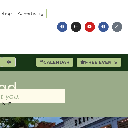
Shop
Advertising
earch
Advanced Filters
CALENDAR
FREE EVENTS
ad
t you.
INE