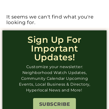
It seems we can't find what you're
looking for.
Sign Up For
Important
Updates!
Customize your newsletter:
Neighborhood Watch Updates,
Community Calendar Upcoming
Events, Local Business & Directory,
Hyperlocal News and More!
SUBSCRIBE