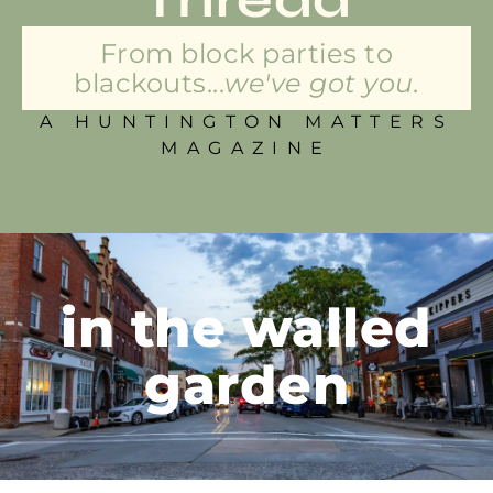
From block parties to
blackouts...
we've got you.
A HUNTINGTON MATTERS
MAGAZINE
in the walled
garden