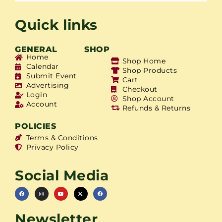
Quick links
GENERAL
SHOP
Home
Shop Home
Calendar
Shop Products
Submit Event
Cart
Advertising
Checkout
Login
Shop Account
Account
Refunds & Returns
POLICIES
Terms & Conditions
Privacy Policy
Social Media
Newsletter