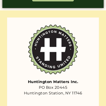
Huntington Matters Inc.
PO Box 20445
Huntington Station, NY 11746