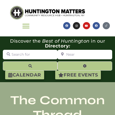
Discover the
Best of Huntington
in our
Directory
:
Search for
Near
Search
Advanced Filte
CALENDAR
FREE EVENTS
The Common
Thread