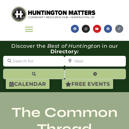
Discover the
Best of Huntington
in our
Directory
:
Search for
Near
Search
Advanced Filte
CALENDAR
FREE EVENTS
The Common
Thread