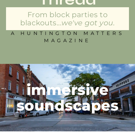
From block parties to
blackouts...
we've got you.
A HUNTINGTON MATTERS
MAGAZINE
immersive
soundscapes