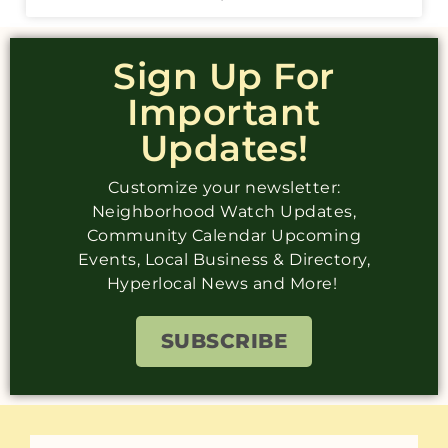
Sign Up For
Important
Updates!
Customize your newsletter:
Neighborhood Watch Updates,
Community Calendar Upcoming
Events, Local Business & Directory,
Hyperlocal News and More!
SUBSCRIBE