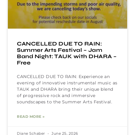
CANCELLED DUE TO RAIN:
Summer Arts Festival – Jam
Band Night: TAUK with DHARA –
Free
CANCELLED DUE TO RAIN: Experience an
evening of innovative instrumental music as
TAUK and DHARA bring their unique blend
of progressive rock and immersive
soundscapes to the Summer Arts Festival.
READ MORE »
Diane Schaber
June 25, 2026