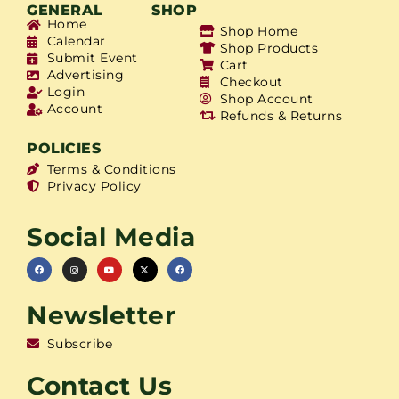
GENERAL
SHOP
Home
Shop Home
Calendar
Shop Products
Submit Event
Cart
Advertising
Checkout
Login
Shop Account
Account
Refunds & Returns
POLICIES
Terms & Conditions
Privacy Policy
Social Media
Newsletter
Subscribe
Contact Us