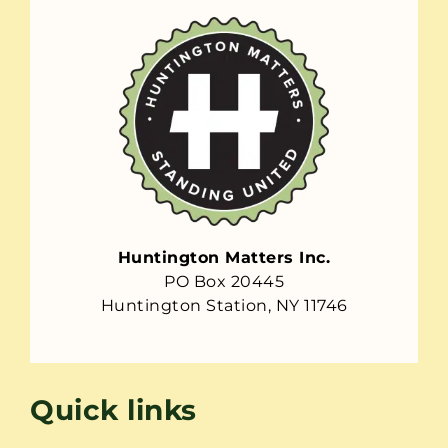
Huntington Matters Inc.
PO Box 20445
Huntington Station, NY 11746
Quick links