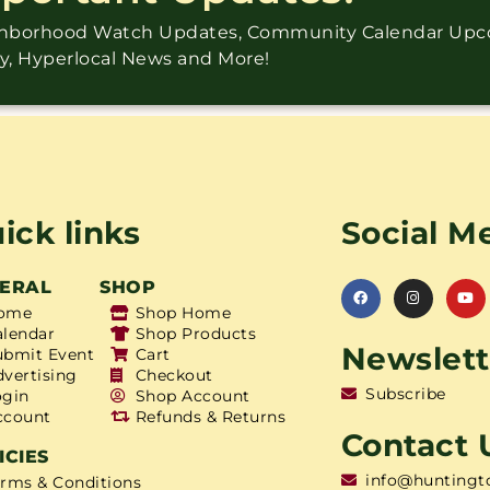
ighborhood Watch Updates, Community Calendar Up
ry, Hyperlocal News and More!
ick links
Social M
ERAL
SHOP
ome
Shop Home
alendar
Shop Products
Newslett
ubmit Event
Cart
dvertising
Checkout
Subscribe
ogin
Shop Account
ccount
Refunds & Returns
Contact 
ICIES
info@huntingt
erms & Conditions