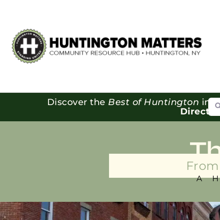
Se
Discover the
Best of Huntington
in o
Directo
T
From 
A 