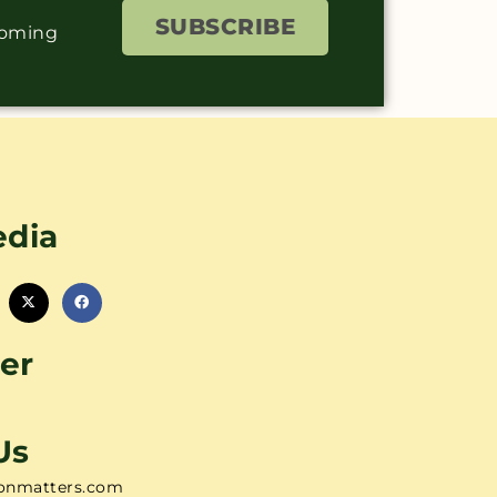
SUBSCRIBE
coming
edia
er
Us
onmatters.com