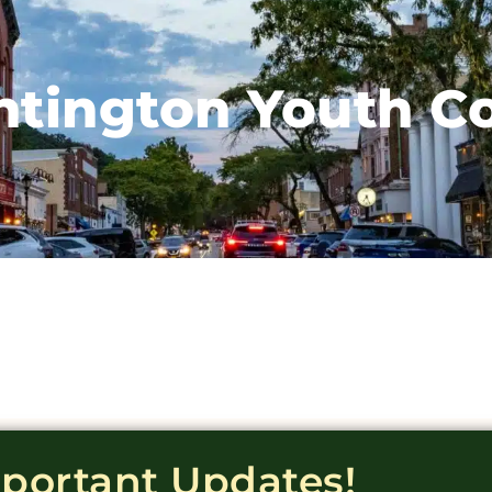
tington Youth C
mportant Updates!