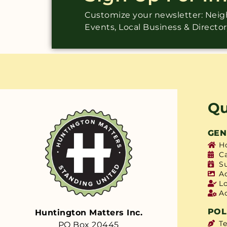
Customize your newsletter: Ne
Events, Local Business & Directo
Qu
GEN
H
C
S
A
L
A
POL
Huntington Matters Inc.
T
PO Box 20445