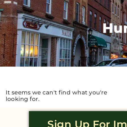
Hun
It seems we can't find what you're
looking for.
Sign Up For I