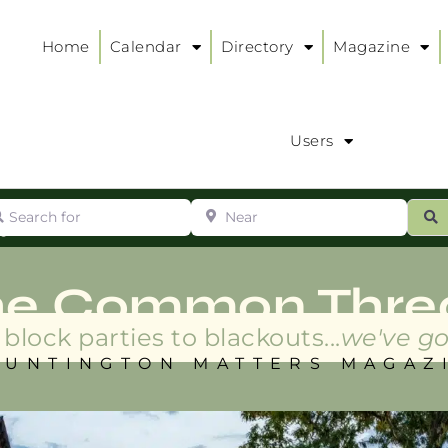
Home
Calendar
Directory
Magazine
Users
arch for
Near
ur
S
ry
:
he Common Thre
block parties to blackouts...
we've go
HUNTINGTON MATTERS MAGAZ