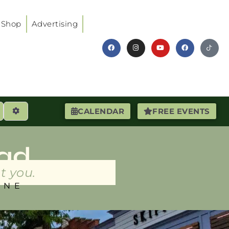
Shop
Advertising
earch
Advanced Filters
CALENDAR
FREE EVENTS
ad
t you.
INE