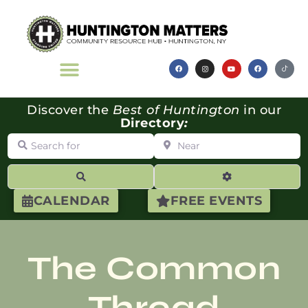
Discover the
Best of Huntington
in our
Directory
:
Search for
Near
Search
Advanced Filte
CALENDAR
FREE EVENTS
The Common
Thread