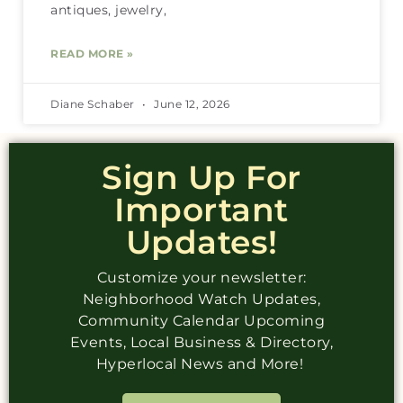
antiques, jewelry,
READ MORE »
Diane Schaber
June 12, 2026
Sign Up For
Important
Updates!
Customize your newsletter:
Neighborhood Watch Updates,
Community Calendar Upcoming
Events, Local Business & Directory,
Hyperlocal News and More!