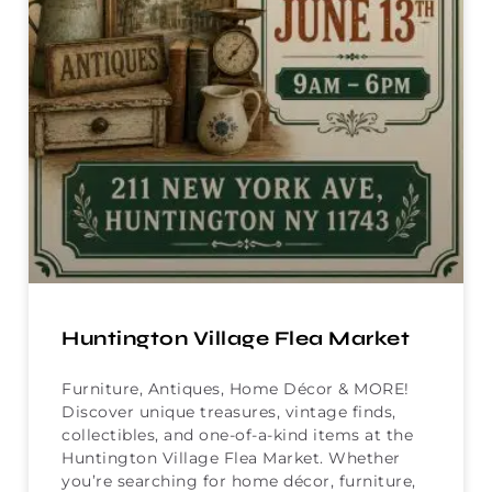
Huntington Village Flea Market
Furniture, Antiques, Home Décor & MORE!
Discover unique treasures, vintage finds,
collectibles, and one-of-a-kind items at the
Huntington Village Flea Market. Whether
you’re searching for home décor, furniture,