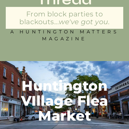
From block parties to
blackouts...
we've got you.
A HUNTINGTON MATTERS
MAGAZINE
Huntington
VIllage Flea
Market