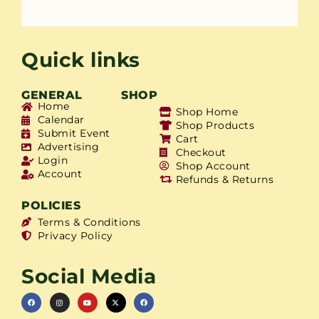
Quick links
GENERAL
SHOP
Home
Shop Home
Calendar
Shop Products
Submit Event
Cart
Advertising
Checkout
Login
Shop Account
Account
Refunds & Returns
POLICIES
Terms & Conditions
Privacy Policy
Social Media