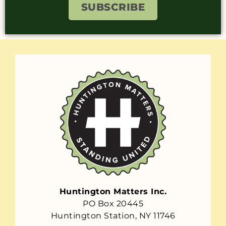
SUBSCRIBE
Huntington Matters Inc.
PO Box 20445
Huntington Station, NY 11746