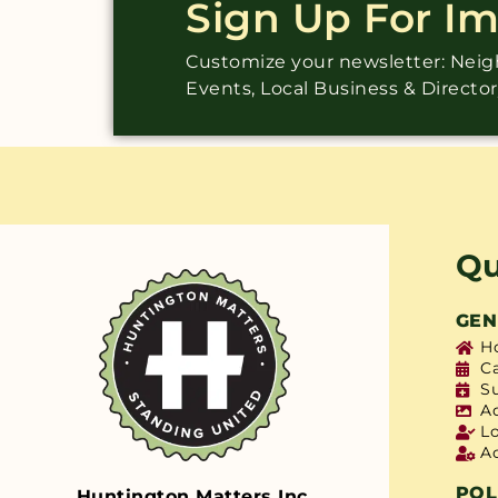
Sign Up For I
Customize your newsletter: Ne
Events, Local Business & Directo
Qu
GEN
H
C
S
A
L
A
POL
Huntington Matters Inc.