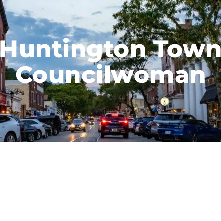
Huntington Tow
Councilwoman