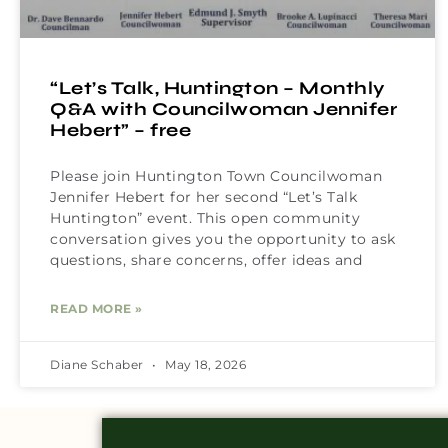
“Let’s Talk, Huntington – Monthly
Q&A with Councilwoman Jennifer
Hebert” – free
Please join Huntington Town Councilwoman
Jennifer Hebert for her second “Let’s Talk
Huntington” event. This open community
conversation gives you the opportunity to ask
questions, share concerns, offer ideas and
READ MORE »
Diane Schaber
May 18, 2026