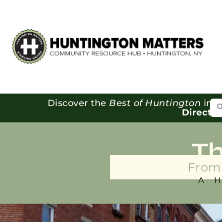
Se
Discover the
Best of Huntington
in o
Directo
T
From 
A 