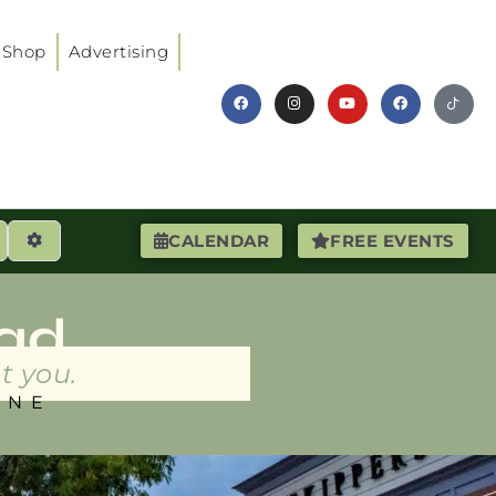
Shop
Advertising
earch
Advanced Filters
CALENDAR
FREE EVENTS
ad
t you.
INE