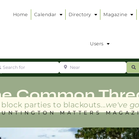
Home
Calendar
Directory
Magazine
Users
arch for
Near
ur
S
ry
:
he Common Thre
block parties to blackouts...
we've go
HUNTINGTON MATTERS MAGAZ