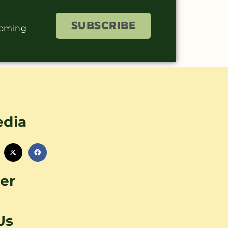
SUBSCRIBE
coming
edia
er
Us