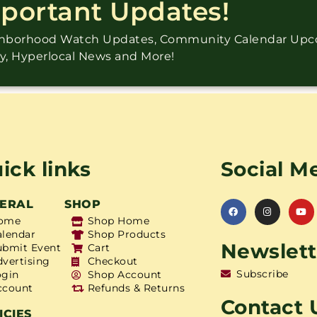
mportant Updates!
ighborhood Watch Updates, Community Calendar Up
ry, Hyperlocal News and More!
ick links
Social M
ERAL
SHOP
ome
Shop Home
alendar
Shop Products
Newslett
ubmit Event
Cart
dvertising
Checkout
Subscribe
ogin
Shop Account
ccount
Refunds & Returns
Contact 
ICIES