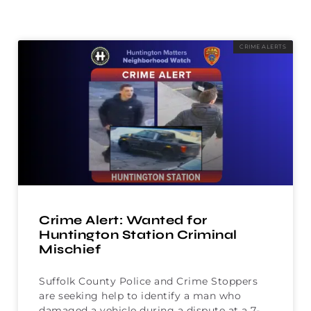
CRIME ALERTS
Crime Alert: Wanted for
Huntington Station Criminal
Mischief
Suffolk County Police and Crime Stoppers
are seeking help to identify a man who
damaged a vehicle during a dispute at a 7-