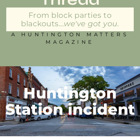
From block parties to
blackouts...
we've got you.
A HUNTINGTON MATTERS
MAGAZINE
Huntington
Station incident