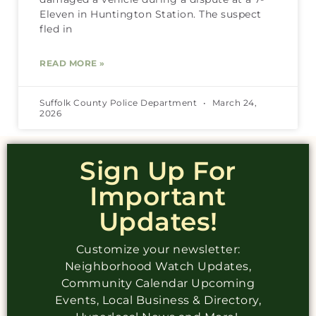
Eleven in Huntington Station. The suspect
fled in
READ MORE »
Suffolk County Police Department
March 24,
2026
Sign Up For
Important
Updates!
Customize your newsletter:
Neighborhood Watch Updates,
Community Calendar Upcoming
Events, Local Business & Directory,