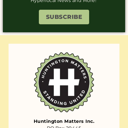
Hyperlocal News and More!
SUBSCRIBE
Huntington Matters Inc.