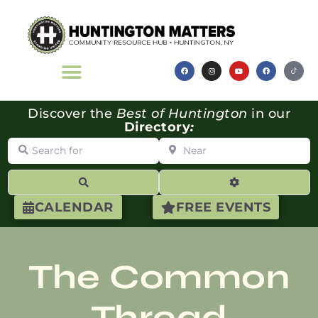
Discover the
Best of Huntington
in our
Directory
:
Search for
Near
Search
Advanced Filte
CALENDAR
FREE EVENTS
The Common
Thread