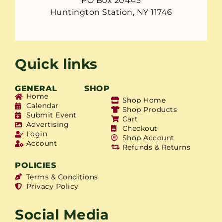
PO Box 20445
Huntington Station, NY 11746
Quick links
GENERAL
SHOP
Home
Shop Home
Calendar
Shop Products
Submit Event
Cart
Advertising
Checkout
Login
Shop Account
Account
Refunds & Returns
POLICIES
Terms & Conditions
Privacy Policy
Social Media