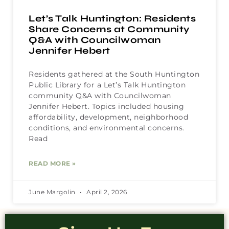
Let’s Talk Huntington: Residents
Share Concerns at Community
Q&A with Councilwoman
Jennifer Hebert
Residents gathered at the South Huntington
Public Library for a Let’s Talk Huntington
community Q&A with Councilwoman
Jennifer Hebert. Topics included housing
affordability, development, neighborhood
conditions, and environmental concerns.
Read
READ MORE »
June Margolin
April 2, 2026