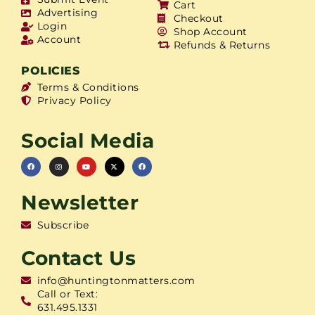
Cart
Advertising
Checkout
Login
Shop Account
Account
Refunds & Returns
POLICIES
Terms & Conditions
Privacy Policy
Social Media
Newsletter
Subscribe
Contact Us
info@huntingtonmatters.com
Call or Text:
631.495.1331