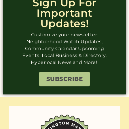
Sign Up For
Important
Updates!
Customize your newsletter:
Neighborhood Watch Updates,
Community Calendar Upcoming
Events, Local Business & Directory,
Hyperlocal News and More!
SUBSCRIBE