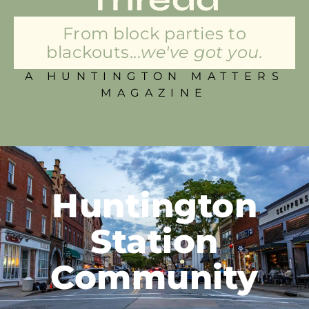
From block parties to
blackouts...
we've got you.
A HUNTINGTON MATTERS
MAGAZINE
Huntington
Station
Community