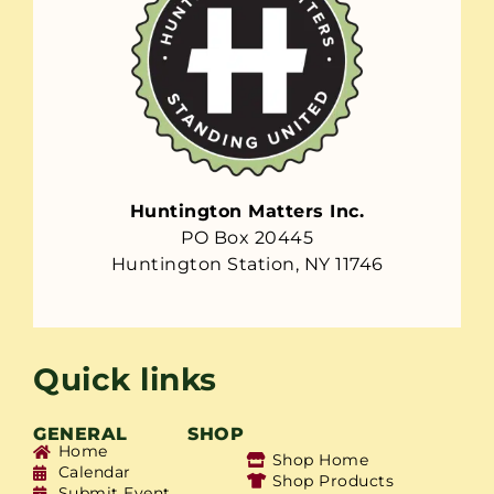
Huntington Matters Inc.
PO Box 20445
Huntington Station, NY 11746
Quick links
GENERAL
SHOP
Home
Shop Home
Calendar
Shop Products
Submit Event