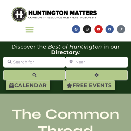
Discover the
Best of Huntington
in our
Directory
:
Search for
Near
Search
Advanced Filte
CALENDAR
FREE EVENTS
The Common
Thread