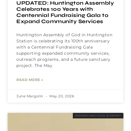
UPDATED: Huntington Assembly
Celebrates 100 Years with
Centennial Fundraising Gala to
Expand Community Services
Huntington Assembly of God in Huntington
Station is celebrating its 100th anniversary
with a Centennial Fundraising Gala
supporting expanded community services,
outreach programs, and a future sanctuary
project. The May
READ MORE »
June Margolin
May 20, 2026
BUSINESS AND LOCAL ECONOMY