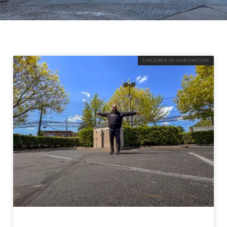
CHILDREN OF HUNTINGTON