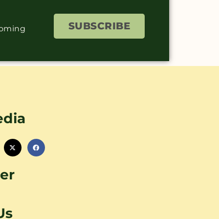
SUBSCRIBE
coming
edia
er
Us