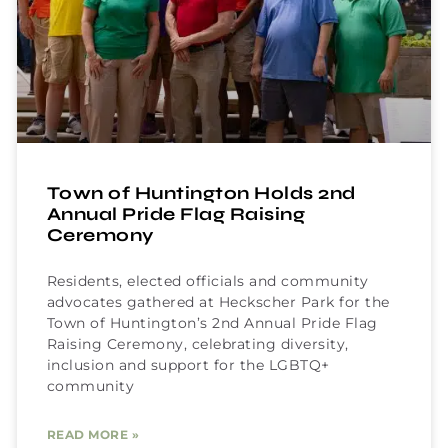
Town of Huntington Holds 2nd
Annual Pride Flag Raising
Ceremony
Residents, elected officials and community
advocates gathered at Heckscher Park for the
Town of Huntington’s 2nd Annual Pride Flag
Raising Ceremony, celebrating diversity,
inclusion and support for the LGBTQ+
community
READ MORE »