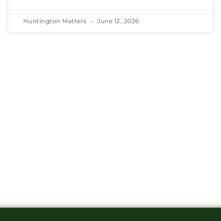
Huntington Matters
June 12, 2026