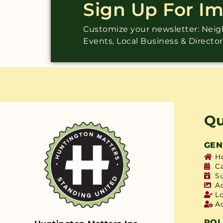
Sign Up For I
Customize your newsletter: Ne
Events, Local Business & Directo
Qu
GEN
H
C
S
A
L
A
POL