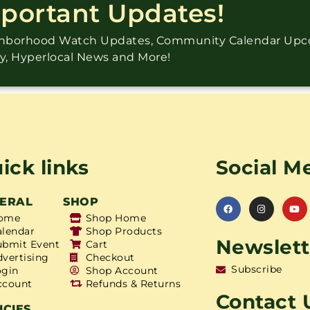
mportant Updates!
ighborhood Watch Updates, Community Calendar Up
ry, Hyperlocal News and More!
ick links
Social M
ERAL
SHOP
ome
Shop Home
alendar
Shop Products
Newslett
ubmit Event
Cart
dvertising
Checkout
Subscribe
ogin
Shop Account
ccount
Refunds & Returns
Contact 
ICIES