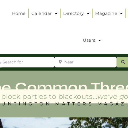
Home
Calendar
Directory
Magazine
Users
arch for
Near
ur
S
ry
:
he Common Thre
block parties to blackouts...
we've go
HUNTINGTON MATTERS MAGAZ