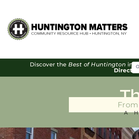
Se
Discover the
Best of Huntington
in o
Directo
T
From 
A 