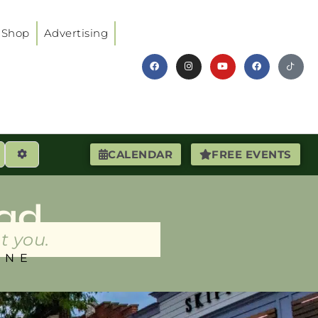
Shop
Advertising
earch
Advanced Filters
CALENDAR
FREE EVENTS
ad
t you.
INE