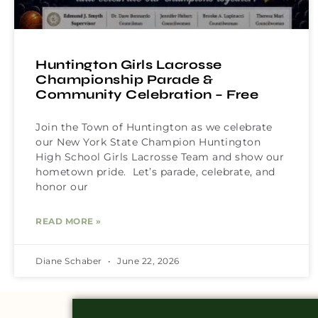
Huntington Girls Lacrosse
Championship Parade &
Community Celebration – Free
Join the Town of Huntington as we celebrate
our New York State Champion Huntington
High School Girls Lacrosse Team and show our
hometown pride. Let’s parade, celebrate, and
honor our
READ MORE »
Diane Schaber
June 22, 2026