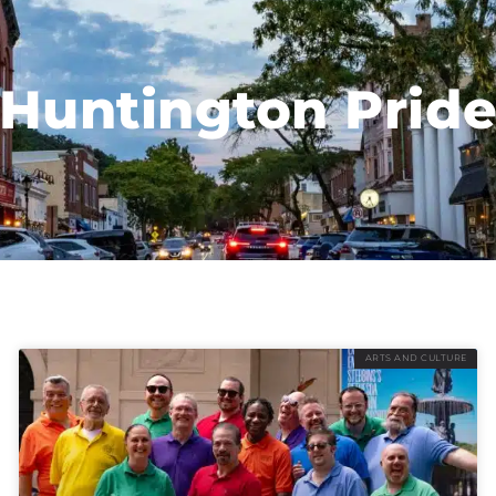
Huntington Prid
ARTS AND CULTURE