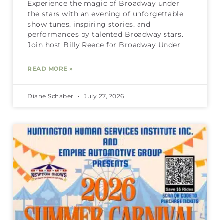
Experience the magic of Broadway under
the stars with an evening of unforgettable
show tunes, inspiring stories, and
performances by talented Broadway stars.
Join host Billy Reece for Broadway Under
READ MORE »
Diane Schaber
July 27, 2026