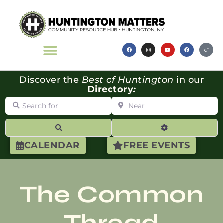
Discover the
Best of Huntington
in our
Directory
:
Search for
Near
Search
Advanced Filte
CALENDAR
FREE EVENTS
The Common
Thread