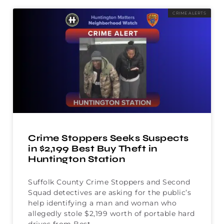
CRIME ALERTS
Crime Stoppers Seeks Suspects
in $2,199 Best Buy Theft in
Huntington Station
Suffolk County Crime Stoppers and Second
Squad detectives are asking for the public’s
help identifying a man and woman who
allegedly stole $2,199 worth of portable hard
drives from Best