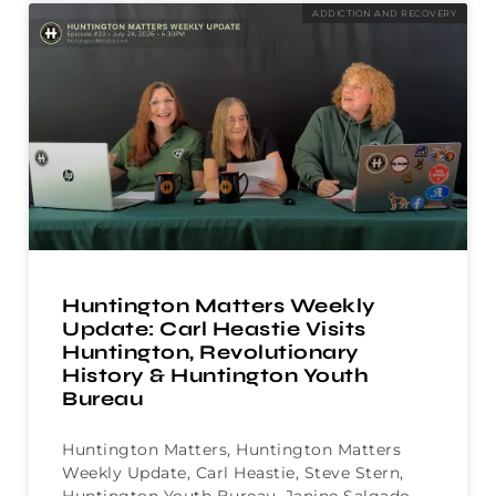
ADDICTION AND RECOVERY
Huntington Matters Weekly
Update: Carl Heastie Visits
Huntington, Revolutionary
History & Huntington Youth
Bureau
Huntington Matters, Huntington Matters
Weekly Update, Carl Heastie, Steve Stern,
Huntington Youth Bureau, Janine Salgado,