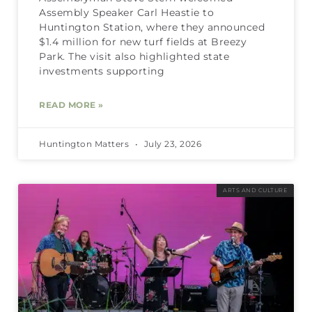
Assembly Speaker Carl Heastie to
Huntington Station, where they announced
$1.4 million for new turf fields at Breezy
Park. The visit also highlighted state
investments supporting
READ MORE »
Huntington Matters
July 23, 2026
ARTS AND CULTURE