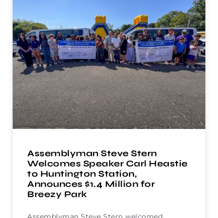
Assemblyman Steve Stern
Welcomes Speaker Carl Heastie
to Huntington Station,
Announces $1.4 Million for
Breezy Park
Assemblyman Steve Stern welcomed