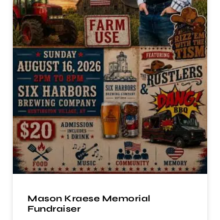
Mason Kraese Memorial
Fundraiser