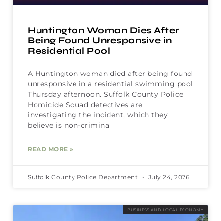
Huntington Woman Dies After
Being Found Unresponsive in
Residential Pool
A Huntington woman died after being found
unresponsive in a residential swimming pool
Thursday afternoon. Suffolk County Police
Homicide Squad detectives are
investigating the incident, which they
believe is non-criminal
READ MORE »
Suffolk County Police Department
July 24, 2026
BUSINESS AND LOCAL ECONOMY