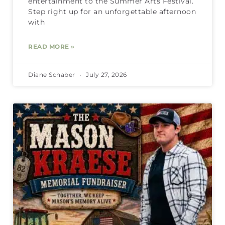
entertainment to the Summer Arts Festival.
Step right up for an unforgettable afternoon
with
READ MORE »
Diane Schaber
July 27, 2026