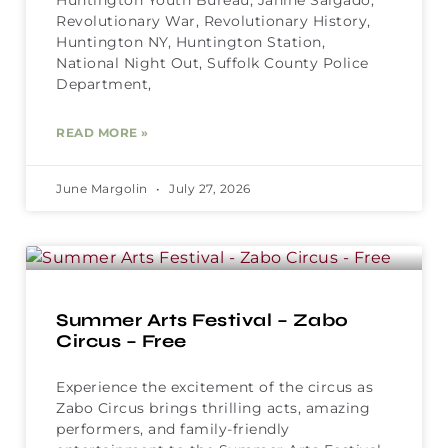
Revolutionary War, Revolutionary History,
Huntington NY, Huntington Station,
National Night Out, Suffolk County Police
Department,
READ MORE »
June Margolin
July 27, 2026
Summer Arts Festival – Zabo
Circus – Free
Experience the excitement of the circus as
Zabo Circus brings thrilling acts, amazing
performers, and family-friendly