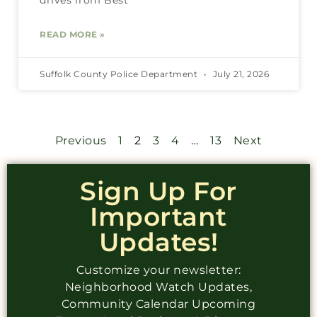
READ MORE »
Suffolk County Police Department
July 21, 2026
Previous
1
2
3
4
…
13
Next
Sign Up For
Important
Updates!
Customize your newsletter:
Neighborhood Watch Updates,
Community Calendar Upcoming