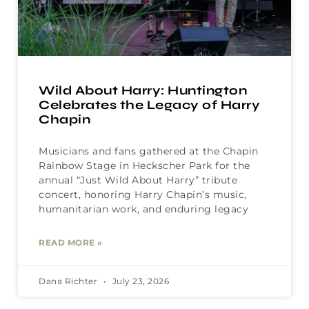
Wild About Harry: Huntington
Celebrates the Legacy of Harry
Chapin
Musicians and fans gathered at the Chapin
Rainbow Stage in Heckscher Park for the
annual “Just Wild About Harry” tribute
concert, honoring Harry Chapin’s music,
humanitarian work, and enduring legacy
READ MORE »
Dana Richter
July 23, 2026