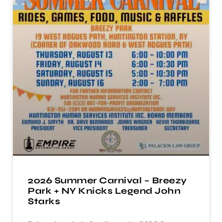
2026 Summer Carnival – Breezy
Park + NY Knicks Legend John
Starks