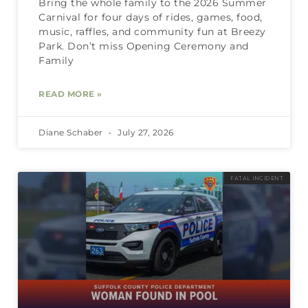
Bring the whole family to the 2026 Summer
Carnival for four days of rides, games, food,
music, raffles, and community fun at Breezy
Park. Don’t miss Opening Ceremony and
Family
READ MORE »
Diane Schaber
July 27, 2026
FATAL INCIDENT