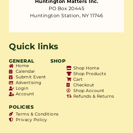
Huntington Matters Inc.
PO Box 20445
Huntington Station, NY 11746
Quick links
GENERAL
SHOP
Home
Shop Home
Calendar
Shop Products
Submit Event
Cart
Advertising
Checkout
Login
Shop Account
Account
Refunds & Returns
POLICIES
Terms & Conditions
Privacy Policy