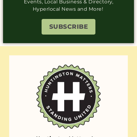
Events, Local Business & Directory,
Hyperlocal News and More!
SUBSCRIBE