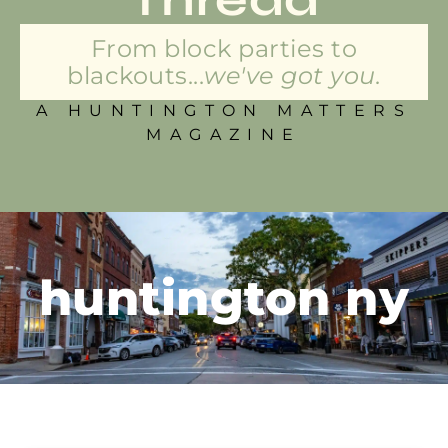
From block parties to
blackouts...
we've got you.
A HUNTINGTON MATTERS
MAGAZINE
huntington ny