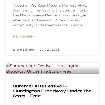
Together, We Keep Mason’s Memory Alive.
Join family, friends, and the community for
the Mason Kraese Memorial Fundraiser, an
afternoon and evening of food, music,
community, and remembrance in honor
READ MORE »
Diane Schaber
July 27, 2026
Summer Arts Festival –
Huntington Broadway Under The
Stars – Free