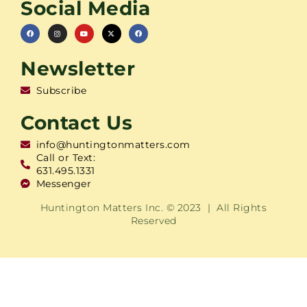
Social Media
Newsletter
Subscribe
Contact Us
info@huntingtonmatters.com
Call or Text:
631.495.1331
Messenger
Huntington Matters Inc. © 2023 | All Rights
Reserved