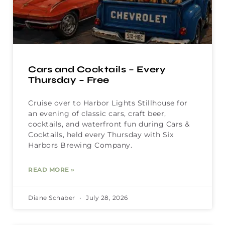
Cars and Cocktails – Every
Thursday – Free
Cruise over to Harbor Lights Stillhouse for
an evening of classic cars, craft beer,
cocktails, and waterfront fun during Cars &
Cocktails, held every Thursday with Six
Harbors Brewing Company.
READ MORE »
Diane Schaber
July 28, 2026