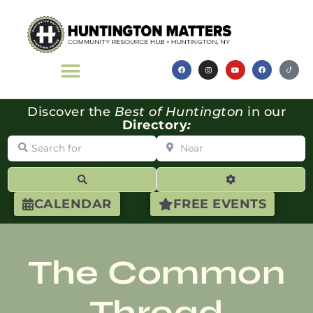
Discover the
Best of Huntington
in our
Directory
:
Search for
Near
Search
Advanced Filte
CALENDAR
FREE EVENTS
The Common
Thread