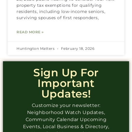
property tax exemptions for qualifying
residents, including low-income seniors,
surviving spouses of first responders,
READ MORE »
Huntington Matters
February 18, 2026
Sign Up For
Important
Updates!
Customize your newsletter:
Neighborhood Watch Updates,
Community Calendar Upcoming
Events, Local Business & Directory,