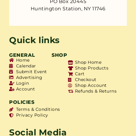
PO Box 20445
Huntington Station, NY 11746
Quick links
GENERAL
SHOP
Home
Shop Home
Calendar
Shop Products
Submit Event
Cart
Advertising
Checkout
Login
Shop Account
Account
Refunds & Returns
POLICIES
Terms & Conditions
Privacy Policy
Social Media