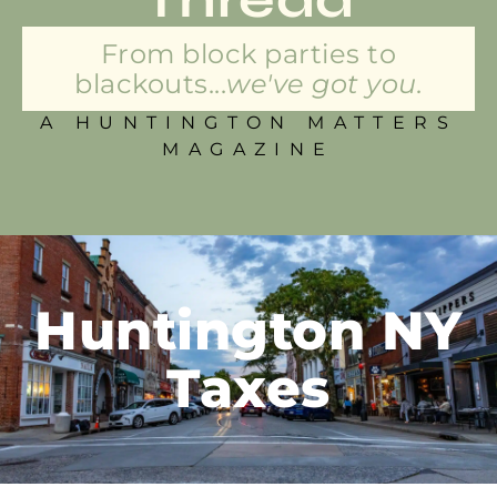
From block parties to
blackouts...
we've got you.
A HUNTINGTON MATTERS
MAGAZINE
Huntington NY
Taxes