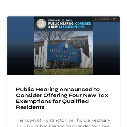
ASHAROKEN, NY
Public Hearing Announced to
Consider Offering Four New Tax
Exemptions for Qualified
Residents
The Town of Huntington will hold a February
25, 2026 public hearing to consider four new