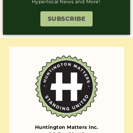
Hyperlocal News and More!
SUBSCRIBE
Huntington Matters Inc.