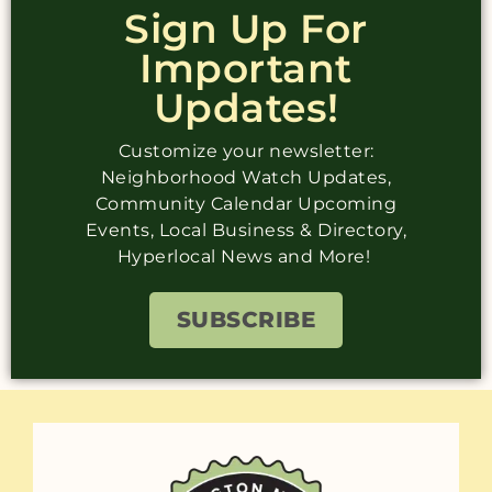
Sign Up For
Important
Updates!
Customize your newsletter:
Neighborhood Watch Updates,
Community Calendar Upcoming
Events, Local Business & Directory,
Hyperlocal News and More!
SUBSCRIBE