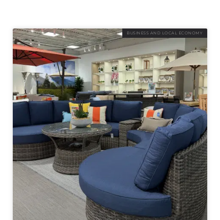
BUSINESS AND LOCAL ECONOMY