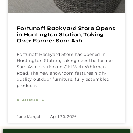
Fortunoff Backyard Store Opens
in Huntington Station, Taking
Over Former Sam Ash
Fortunoff Backyard Store has opened in
Huntington Station, taking over the former
Sam Ash location on Old Walt Whitman
Road. The new showroom features high-
quality outdoor furniture, fully assembled
products,
READ MORE »
June Margolin
April 20, 2026