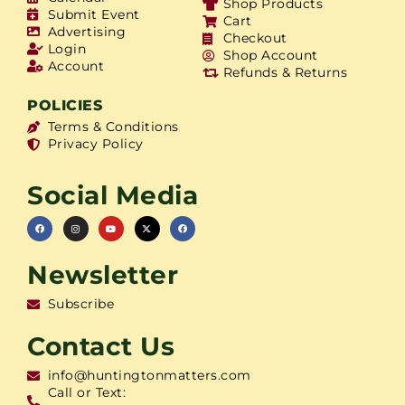
Shop Products
Submit Event
Cart
Advertising
Checkout
Login
Shop Account
Account
Refunds & Returns
POLICIES
Terms & Conditions
Privacy Policy
Social Media
Newsletter
Subscribe
Contact Us
info@huntingtonmatters.com
Call or Text: