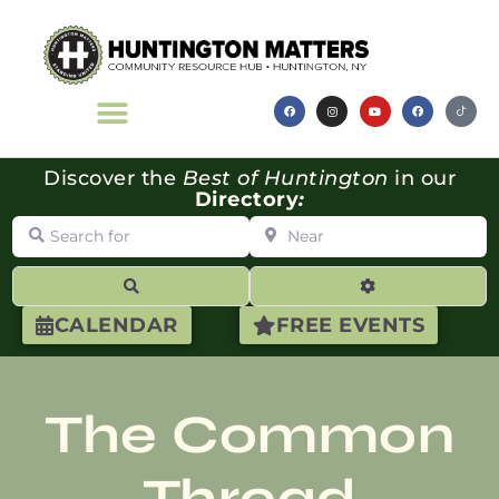
Discover the
Best of Huntington
in our
Directory
:
Search for
Near
Search
Advanced Filte
CALENDAR
FREE EVENTS
The Common
Thread