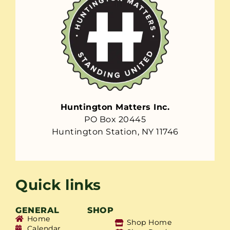
Huntington Matters Inc.
PO Box 20445
Huntington Station, NY 11746
Quick links
GENERAL
SHOP
Home
Shop Home
Calendar