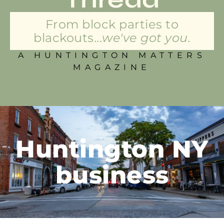
From block parties to
blackouts...
we've got you.
A HUNTINGTON MATTERS
MAGAZINE
Huntington NY
business