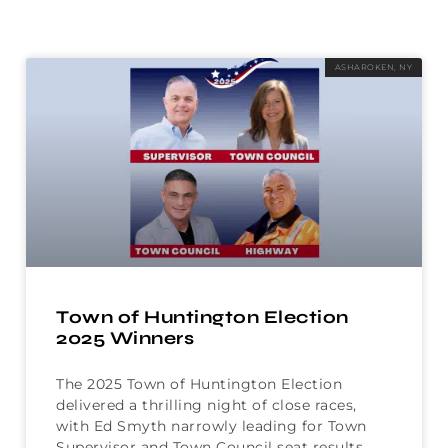
ASHAROKEN, NY
Town of Huntington Election
2025 Winners
The 2025 Town of Huntington Election
delivered a thrilling night of close races,
with Ed Smyth narrowly leading for Town
Supervisor and Town Council seat results