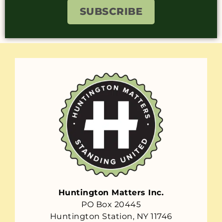
SUBSCRIBE
Huntington Matters Inc.
PO Box 20445
Huntington Station, NY 11746