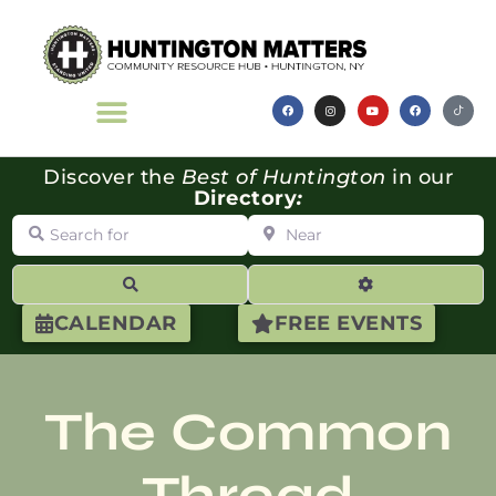
Discover the
Best of Huntington
in our
Directory
:
Search for
Near
Search
Advanced Filte
CALENDAR
FREE EVENTS
The Common
Thread