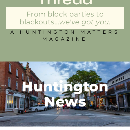
From block parties to
blackouts...
we've got you.
A HUNTINGTON MATTERS
MAGAZINE
Huntington
News