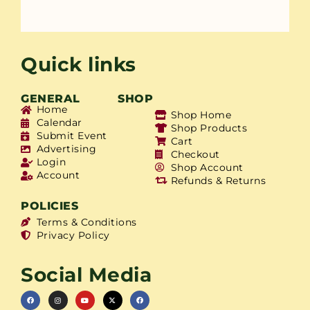
Quick links
GENERAL
SHOP
Home
Shop Home
Calendar
Shop Products
Submit Event
Cart
Advertising
Checkout
Login
Shop Account
Account
Refunds & Returns
POLICIES
Terms & Conditions
Privacy Policy
Social Media