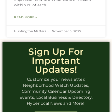
within 1% of each
READ MORE »
Huntington Matters
November 5, 2025
Sign Up For
Important
Updates!
Customize your newsletter:
Neighborhood Watch Updates,
Community Calendar Upcoming
Events, Local Business & Directory,
Hyperlocal News and More!